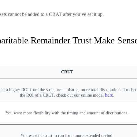
ets cannot be added to a CRAT after you’ve set it up.
aritable Remainder Trust Make Sens
CRUT
nt a higher ROI from the structure — that is, more total distributions. To chec
here
the ROI of a CRUT, check out our online model
.
You want more flexibility with the timing and amount of distributions.
You want the trust to run for a more extended period.