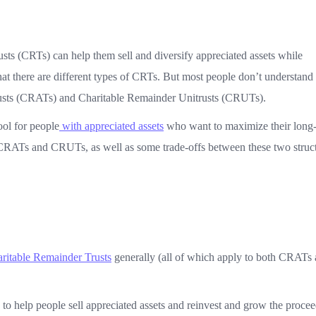
ts (CRTs) can help them sell and diversify appreciated assets while
t there are different types of CRTs. But most people don’t understand 
usts (CRATs) and Charitable Remainder Unitrusts (CRUTs).
ool for people
with appreciated assets
who want to maximize their long
n CRATs and CRUTs, as well as some trade-offs between these two struct
ritable Remainder Trusts
generally (all of which apply to both CRATs
to help people sell appreciated assets and reinvest and grow the procee