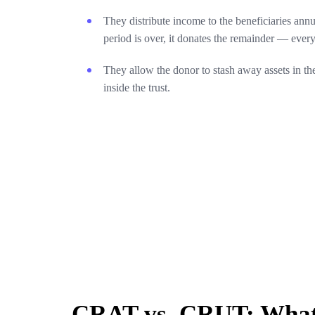
They distribute income to the beneficiaries annu
period is over, it donates the remainder — every
They allow the donor to stash away assets in the
inside the trust.
CRAT vs. CRUT: What’