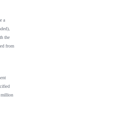
e a
nded),
th the
ted from
ment
cified
 million