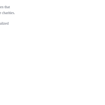
en that
 charities.
alized