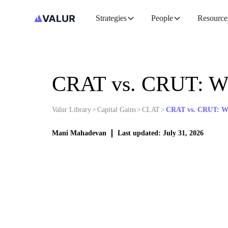
Strategies
People
Resource
CRAT vs. CRUT: Wh
Valur Library
>
Capital Gains
>
CLAT
>
CRAT vs. CRUT: Wh
Mani Mahadevan
Last updated: July 31, 2026