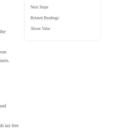
Next Steps
Related Readings
About Valur
the
-run
ures.
 and
ds tax free