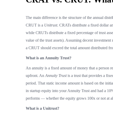
The main difference is the structure of the annual distrib
CRUT is a
Unitrust
. CRATs distribute a fixed dollar am
while CRUTs distribute a fixed percentage of trust asse
value of the trust assets). Assuming decent investment r
a CRUT should exceed the total amount distributed f
What is an Annuity Trust?
An annuity is a fixed amount of money that a person r
upfront. An
Annuity Trust
is a trust that provides a fix
period. That static income amount is based on the initial
in startup equity into your Annuity Trust and had a 10
performs — whether the equity grows 100x or not at all
What is a Unitrust?