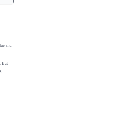
alue and
. But
s.