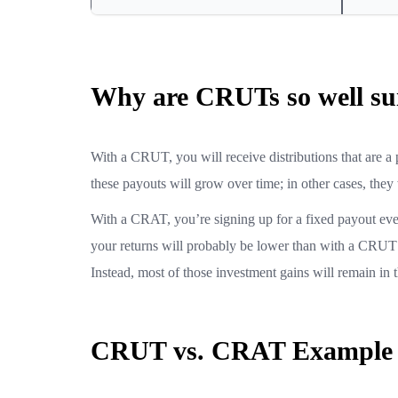
Why are CRUTs so well sui
With a CRUT, you will receive distributions that are a p
these payouts will grow over time; in other cases, they
With a CRAT, you’re signing up for a fixed payout ever
your returns will probably be lower than with a CRUT s
Instead, most of those investment gains will remain in th
CRUT vs. CRAT Example