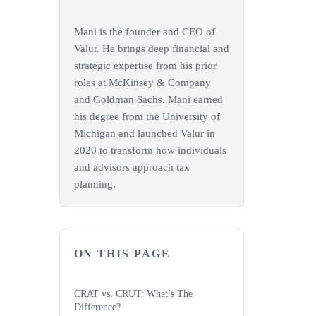
Mani is the founder and CEO of
Valur. He brings deep financial and
strategic expertise from his prior
roles at McKinsey & Company
and Goldman Sachs. Mani earned
his degree from the University of
Michigan and launched Valur in
2020 to transform how individuals
and advisors approach tax
planning.
ON THIS PAGE
CRAT vs. CRUT: What’s The
Difference?