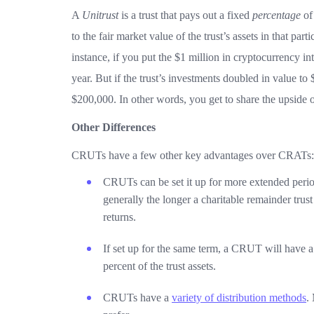
A
Unitrust
is a trust that pays out a fixed
percentage
of 
to the fair market value of the trust’s assets in that pa
instance, if you put the $1 million in cryptocurrency i
year. But if the trust’s investments doubled in value to
$200,000. In other words, you get to share the upside 
Other Differences
CRUTs have a few other key advantages over CRATs:
CRUTs can be set it up for more extended perio
generally the longer a charitable remainder trust
returns.
If set up for the same term, a CRUT will have a
percent of the trust assets.
CRUTs have a
variety of distribution methods
.