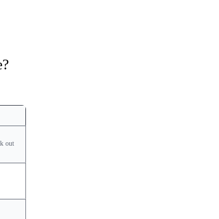
e?
k out