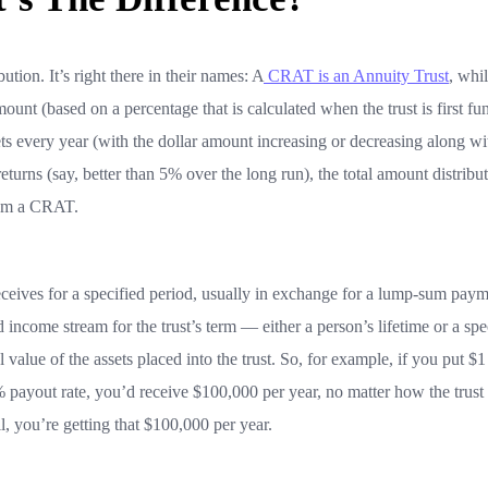
ution. It’s right there in their names: A
CRAT is an Annuity Trust
, whil
ount (based on a percentage that is calculated when the trust is first fu
ts every year (with the dollar amount increasing or decreasing along wi
eturns (say, better than 5% over the long run), the total amount distribu
rom a CRAT.
eceives for a specified period, usually in exchange for a lump-sum pay
ed income stream for the trust’s term — either a person’s lifetime or a spe
 value of the assets placed into the trust. So, for example, if you put $1
% payout rate, you’d receive $100,000 per year, no matter how the trust
, you’re getting that $100,000 per year.