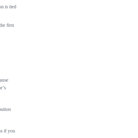
on is tied
he first
cause
or’s
bution
ns if you