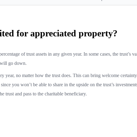
ted for appreciated property?
ercentage of trust assets in any given year. In some cases, the trust’s v
 will go down.
y year, no matter how the trust does. This can bring welcome certainty
ince you won’t be able to share in the upside on the trust’s investment
e trust and pass to the charitable beneficiary.