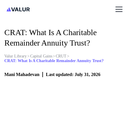
CRAT: What Is A Charitable
Remainder Annuity Trust?
Valur Library
>
Capital Gains
>
CRUT
>
CRAT: What Is A Charitable Remainder Annuity Trust?
Mani Mahadevan
Last updated: July 31, 2026