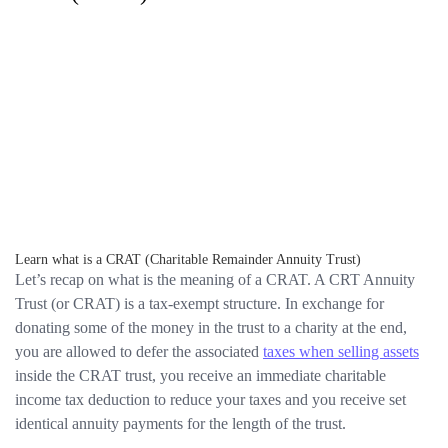
Learn what is a CRAT (Charitable Remainder Annuity Trust)
Let’s recap on what is the meaning of a CRAT. A CRT Annuity
Trust (or CRAT) is a tax-exempt structure. In exchange for
donating some of the money in the trust to a charity at the end,
you are allowed to defer the associated
taxes when selling assets
inside the CRAT trust, you receive an immediate charitable
income tax deduction to reduce your taxes and you receive set
identical annuity payments for the length of the trust.