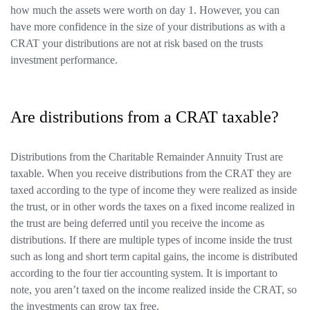
how much the assets were worth on day 1. However, you can
have more confidence in the size of your distributions as with a
CRAT your distributions are not at risk based on the trusts
investment performance.
Are distributions from a CRAT taxable?
Distributions from the Charitable Remainder Annuity Trust are
taxable. When you receive distributions from the CRAT they are
taxed according to the type of income they were realized as inside
the trust, or in other words the taxes on a fixed income realized in
the trust are being deferred until you receive the income as
distributions. If there are multiple types of income inside the trust
such as long and short term capital gains, the income is distributed
according to the four tier accounting system. It is important to
note, you aren’t taxed on the income realized inside the CRAT, so
the investments can grow tax free.