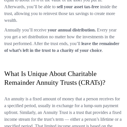
Afterwards, you’ll be able to
sell your asset tax-free
inside the
trust, allowing you to reinvest those tax savings to create more
wealth.
Annually you’ll receive
your annual distribution.
Every year
you get a set distribution no matter how the investments in the
trust performed. After the trust ends, you’ll
leave the remainder
of what’s left in the trust to a charity of your choice
.
What Is Unique About Charitable
Remainder Annuity Trusts (CRATs)?
An annuity is a fixed amount of money that a person receives for
a specified period, usually in exchange for a lump-sum payment
upfront. Similarly, an Annuity Trust is a trust that provides a fixed
income stream for the trust’s term — either a person’s lifetime or a
specified period. That limited income amount is based on the