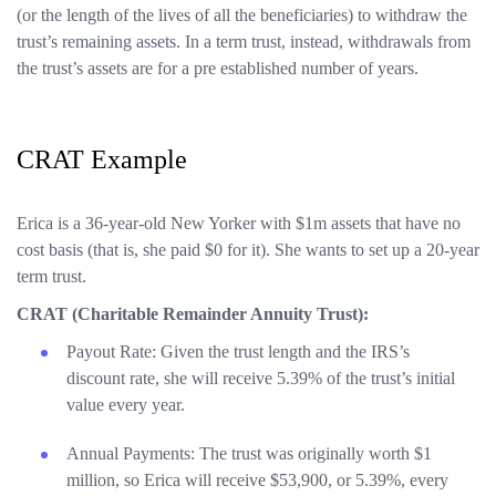
(or the length of the lives of all the beneficiaries) to withdraw the
trust’s remaining assets. In a term trust, instead, withdrawals from
the trust’s assets are for a pre established number of years.
CRAT Example
Erica is a 36-year-old New Yorker with $1m assets that have no
cost basis (that is, she paid $0 for it). She wants to set up a 20-year
term trust.
CRAT (Charitable Remainder Annuity Trust):
Payout Rate: Given the trust length and the IRS’s
discount rate, she will receive 5.39% of the trust’s initial
value every year.
Annual Payments: The trust was originally worth $1
million, so Erica will receive $53,900, or 5.39%, every