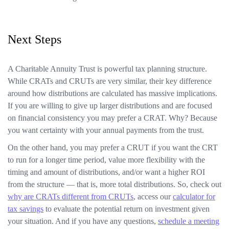
Next Steps
A Charitable Annuity Trust is powerful tax planning structure.
While CRATs and CRUTs are very similar, their key difference
around how distributions are calculated has massive implications.
If you are willing to give up larger distributions and are focused
on financial consistency you may prefer a CRAT. Why? Because
you want certainty with your annual payments from the trust.
On the other hand, you may prefer a CRUT if you want the CRT
to run for a longer time period, value more flexibility with the
timing and amount of distributions, and/or want a higher ROI
from the structure — that is, more total distributions. So, check out
why are CRATs different from CRUTs
, access our
calculator for
tax savings
to evaluate the potential return on investment given
your situation. And if you have any questions,
schedule a meeting