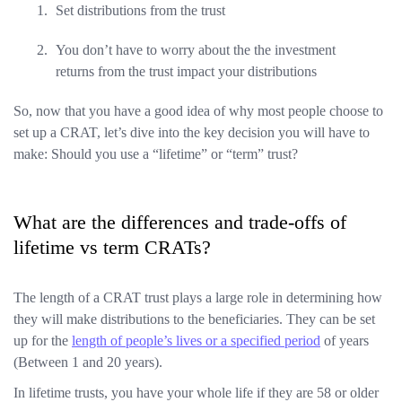
Set distributions from the trust
You don’t have to worry about the the investment
returns from the trust impact your distributions
So, now that you have a good idea of why most people choose to
set up a CRAT, let’s dive into the key decision you will have to
make: Should you use a “lifetime” or “term” trust?
What are the differences and trade-offs of
lifetime vs term CRATs?
The length of a CRAT trust plays a large role in determining how
they will make distributions to the beneficiaries. They can be set
up for the
length of people’s lives or a specified period
of years
(Between 1 and 20 years).
In lifetime trusts, you have your whole life if they are 58 or older