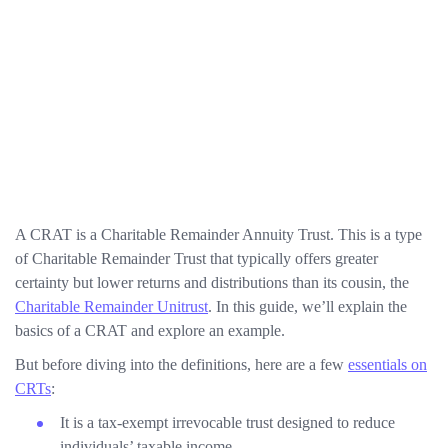
A CRAT is a Charitable Remainder Annuity Trust. This is a type
of Charitable Remainder Trust that typically offers greater
certainty but lower returns and distributions than its cousin, the
Charitable Remainder Unitrust
. In this guide, we’ll explain the
basics of a CRAT and explore an example.
But before diving into the definitions, here are a few
essentials on
CRTs
:
It is a tax-exempt irrevocable trust designed to reduce
individuals’ taxable income.