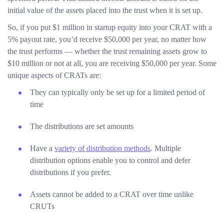
initial value of the assets placed into the trust when it is set up.
So, if you put $1 million in startup equity into your CRAT with a
5% payout rate, you’d receive $50,000 per year, no matter how
the trust performs — whether the trust remaining assets grow to
$10 million or not at all, you are receiving $50,000 per year. Some
unique aspects of CRATs are:
They can typically only be set up for a limited period of
time
The distributions are set amounts
Have a
variety of distribution methods
. Multiple
distribution options enable you to control and defer
distributions if you prefer.
Assets cannot be added to a CRAT over time unlike
CRUTs