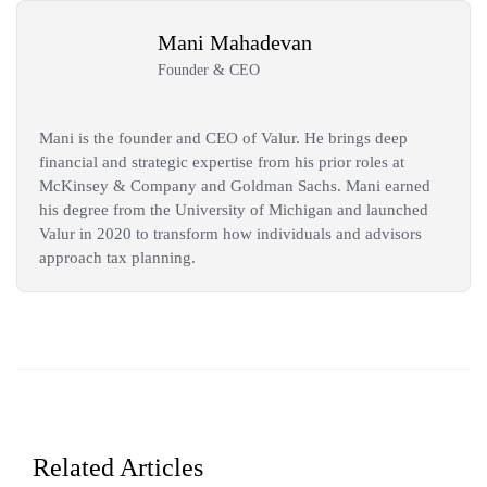
Mani Mahadevan
Founder & CEO
Mani is the founder and CEO of Valur. He brings deep
financial and strategic expertise from his prior roles at
McKinsey & Company and Goldman Sachs. Mani earned
his degree from the University of Michigan and launched
Valur in 2020 to transform how individuals and advisors
approach tax planning.
Related Articles