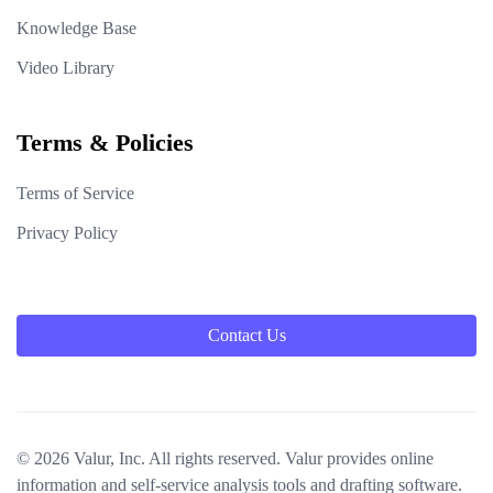
Knowledge Base
Video Library
Terms & Policies
Terms of Service
Privacy Policy
Contact Us
© 2026 Valur, Inc. All rights reserved. Valur provides online
information and self-service analysis tools and drafting software.