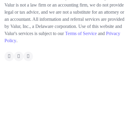
Valur is not a law firm or an accounting firm, we do not provide
legal or tax advice, and we are not a substitute for an attorney or
an accountant. All information and referral services are provided
by Valur, Inc., a Delaware corporation. Use of this website and
Valur's services is subject to our
Terms of Service
and
Privacy
Policy
.