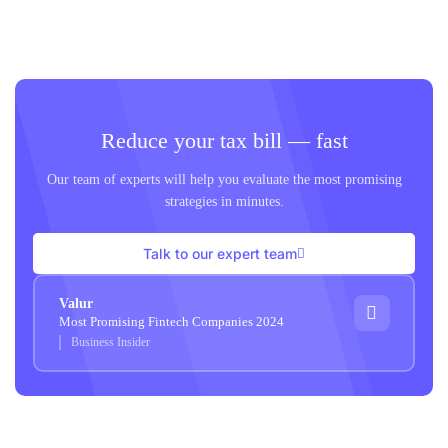
Reduce your tax bill — fast
Our team of experts will help you evaluate the most promising
strategies in minutes.
Talk to our expert team
Valur
Most Promising Fintech Companies 2024
Business Insider