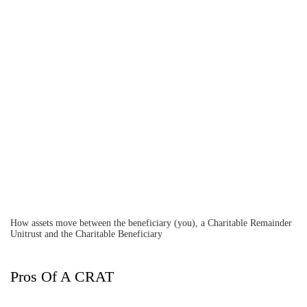
How assets move between the beneficiary (you), a Charitable Remainder
Unitrust and the Charitable Beneficiary
Pros Of A CRAT