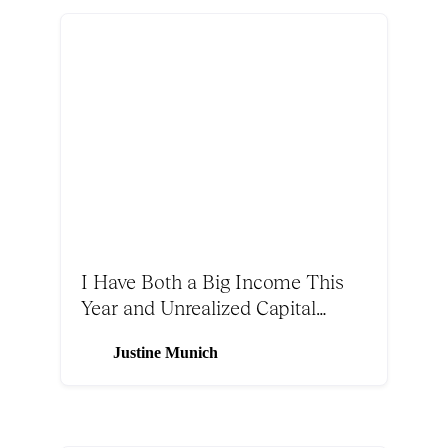
I Have Both a Big Income This
Year and Unrealized Capital
Gains. Should I Make a CRUT or
Justine Munich
Use Solar Tax Incentives?