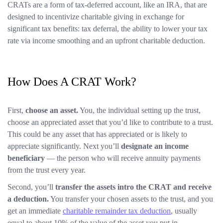
CRATs are a form of tax-deferred account, like an IRA, that are
designed to incentivize charitable giving in exchange for
significant tax benefits: tax deferral, the ability to lower your tax
rate via income smoothing and an upfront charitable deduction.
How Does A CRAT Work?
First,
choose an asset.
You, the individual setting up the trust,
choose an appreciated asset that you’d like to contribute to a trust.
This could be any asset that has appreciated or is likely to
appreciate significantly. Next you’ll
designate an income
beneficiary
— the person who will receive annuity payments
from the trust every year.
Second, you’ll
transfer the assets intro the CRAT and receive
a deduction.
You transfer your chosen assets to the trust, and you
get an immediate
charitable remainder tax deduction
, usually
equal to about 10% of the value of the asset you put in.