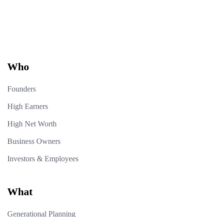
Who
Founders
High Earners
High Net Worth
Business Owners
Investors & Employees
What
Generational Planning