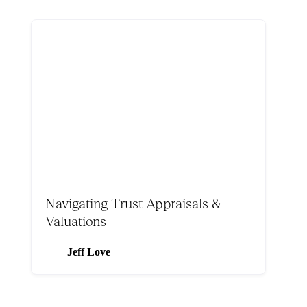
Navigating Trust Appraisals &
Valuations
Jeff Love