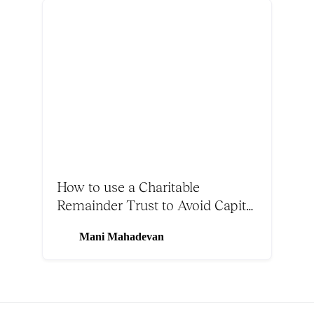
How to use a Charitable
Remainder Trust to Avoid Capital
Gains Tax on Bitcoin
Mani Mahadevan