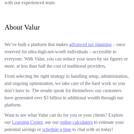
with our experienced team.
About Valur
We’ve built a platform that makes
advanced tax planning
– once
reserved for ultra-high-net-worth individuals – accessible to
everyone. With Valur, you can reduce your taxes by six figures or
more, at less than half the cost of traditional providers.
From selecting the right strategy to handling setup, administration,
and ongoing optimization, we take care of the hard work so you
don’t have to. The results speak for themselves: our customers
have generated over $3 billion in additional wealth through our
platform.
Want to see what Valur can do for you or your clients? Explore
our
Learning Center
, use our
online calculators
to estimate your
potential savings or
schedule a time
to chat with us today!