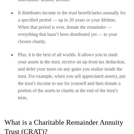
It distributes income to the trust beneficiaries annually for
a specified period — up to 20 years or your lifetime.
When that period is over, donate the remainder —
everything that hasn’t been distributed yet — to your
chosen charity.
Plus, it is the best of all worlds. It allows you to stash
your assets in the trust, receive an up-front tax deduction,
and defer your taxes on any gains you realize inside the
trust. For example, when you sell appreciated assets), put
the trust’s income to use for yourself and then donate a
portion of the assets to charity at the end of the trust’s
term.
What is a Charitable Remainder Annuity
Trust (CRAT)?