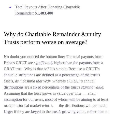
Total Payouts After Donating Charitable
Remainder:
$1,483,400
Why do Charitable Remainder Annuity
Trusts perform worse on average?
No doubt you noticed the bottom line: The total payouts from
Erica’s CRUT are
significantly
higher than the payouts from a
CRAT trust. Why is that so? It’s simple: Because a CRUT’s
annual distributions are defined as a percentage of the trust’s
assets,
as measured that year
, whereas a CRAT’s annual
distributions are a fixed percentage of the trust’s
starting value
.
Assuming that the trust grows in value over time — a fair
assumption for our users, most of whom will be aiming to at least
match historical market returns — the distributions will be much
larger if they are keyed to the trust’s growing value, rather than to