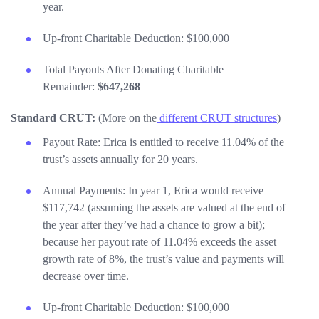
year.
Up-front Charitable Deduction: $100,000
Total Payouts After Donating Charitable
Remainder:
$647,268
Standard CRUT:
(More on the
different CRUT structures
)
Payout Rate: Erica is entitled to receive 11.04% of the
trust’s assets annually for 20 years.
Annual Payments: In year 1, Erica would receive
$117,742 (assuming the assets are valued at the end of
the year after they’ve had a chance to grow a bit);
because her payout rate of 11.04% exceeds the asset
growth rate of 8%, the trust’s value and payments will
decrease over time.
Up-front Charitable Deduction: $100,000