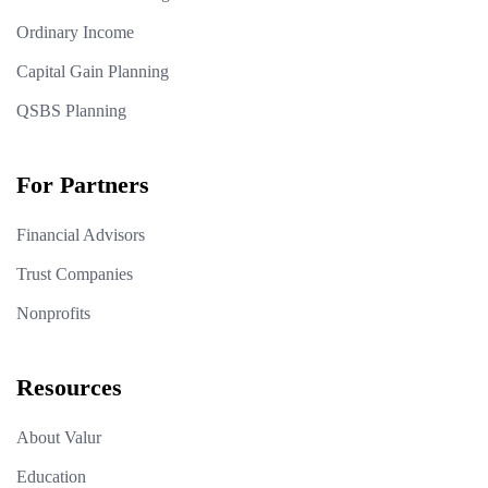
Ordinary Income
Capital Gain Planning
QSBS Planning
For Partners
Financial Advisors
Trust Companies
Nonprofits
Resources
About Valur
Education