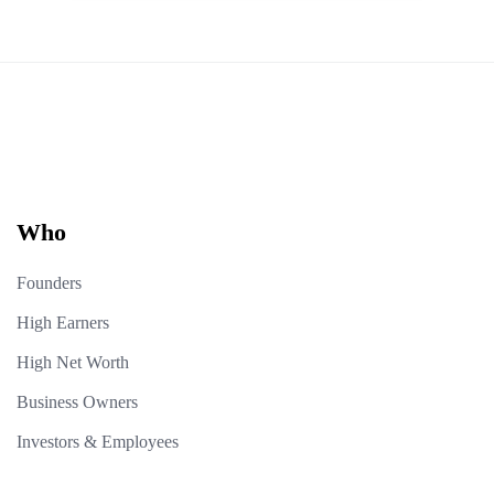
Who
Founders
High Earners
High Net Worth
Business Owners
Investors & Employees