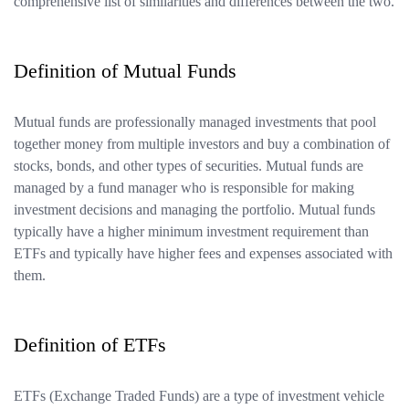
comprehensive list of similarities and differences between the two.
Definition of Mutual Funds
Mutual funds are professionally managed investments that pool
together money from multiple investors and buy a combination of
stocks, bonds, and other types of securities. Mutual funds are
managed by a fund manager who is responsible for making
investment decisions and managing the portfolio. Mutual funds
typically have a higher minimum investment requirement than
ETFs and typically have higher fees and expenses associated with
them.
Definition of ETFs
ETFs (Exchange Traded Funds) are a type of investment vehicle