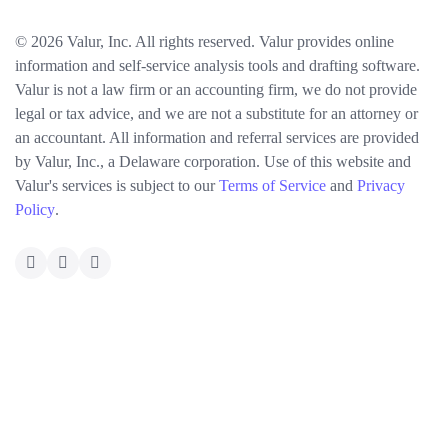
© 2026 Valur, Inc. All rights reserved. Valur provides online
information and self-service analysis tools and drafting software.
Valur is not a law firm or an accounting firm, we do not provide
legal or tax advice, and we are not a substitute for an attorney or
an accountant. All information and referral services are provided
by Valur, Inc., a Delaware corporation. Use of this website and
Valur's services is subject to our
Terms of Service
and
Privacy
Policy
.