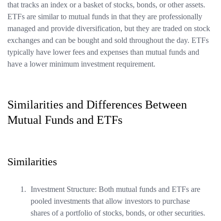
that tracks an index or a basket of stocks, bonds, or other assets.
ETFs are similar to mutual funds in that they are professionally
managed and provide diversification, but they are traded on stock
exchanges and can be bought and sold throughout the day. ETFs
typically have lower fees and expenses than mutual funds and
have a lower minimum investment requirement.
Similarities and Differences Between
Mutual Funds and ETFs
Similarities
Investment Structure: Both mutual funds and ETFs are
pooled investments that allow investors to purchase
shares of a portfolio of stocks, bonds, or other securities.