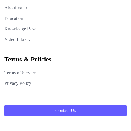
About Valur
Education
Knowledge Base
Video Library
Terms & Policies
Terms of Service
Privacy Policy
Contact Us