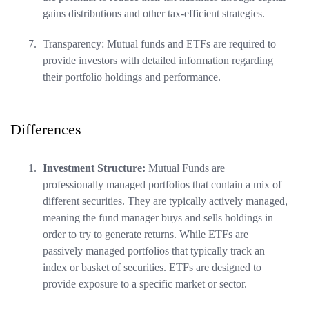
gains distributions and other tax-efficient strategies.
Transparency: Mutual funds and ETFs are required to
provide investors with detailed information regarding
their portfolio holdings and performance.
Differences
Investment Structure:
Mutual Funds are
professionally managed portfolios that contain a mix of
different securities. They are typically actively managed,
meaning the fund manager buys and sells holdings in
order to try to generate returns. While ETFs are
passively managed portfolios that typically track an
index or basket of securities. ETFs are designed to
provide exposure to a specific market or sector.