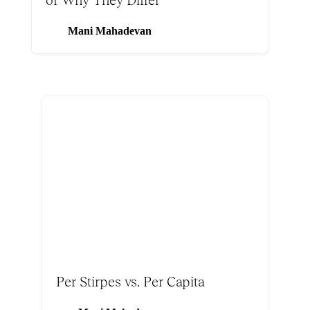
Mani Mahadevan
Per Stirpes vs. Per Capita