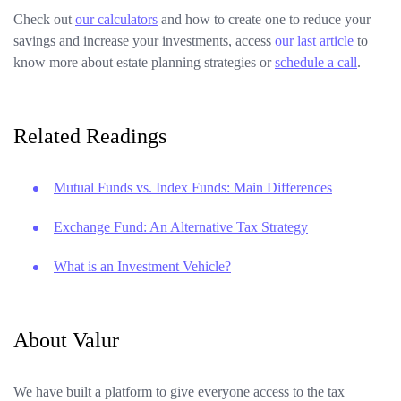
Check out
our calculators
and how to create one to reduce your
savings and increase your investments, access
our last article
to
know more about estate planning strategies or
schedule a call
.
Related Readings
Mutual Funds vs. Index Funds: Main Differences
Exchange Fund: An Alternative Tax Strategy
What is an Investment Vehicle?
About Valur
We have built a platform to give everyone access to the tax