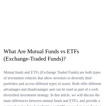
What Are Mutual Funds vs ETFs
(Exchange-Traded Funds)?
Mutual funds and ETFs (Exchange Traded Funds) are both types
of investment vehicles that allow investors to diversify their
portfolios and access different types of assets. Both offer different
advantages and disadvantages and can be used as part of a well-
diversified investment strategy. In this article, we will discuss the
main differences between mutual funds and ETFs, and provide a