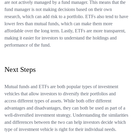
are not actively managed by a fund manager. This means that the
fund manager is not making decisions based on their own
research, which can add risk to a portfolio. ETFs also tend to have
lower fees than mutual funds, which can make them more
affordable over the long term. Lastly, ETFs are more transparent,
making it easier for investors to understand the holdings and
performance of the fund.
Next Steps
Mutual funds and ETFs are both popular types of investment
vehicles that allow investors to diversify their portfolios and
access different types of assets. While both offer different
advantages and disadvantages, they can both be used as part of a
well-diversified investment strategy. Understanding the similarities
and differences between the two can help investors decide which
type of investment vehicle is right for their individual needs.