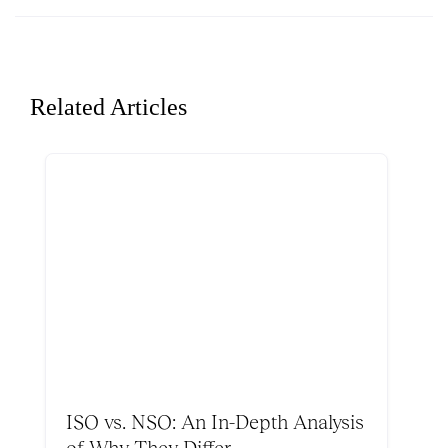
Related Articles
ISO vs. NSO: An In-Depth Analysis
of Why They Differ