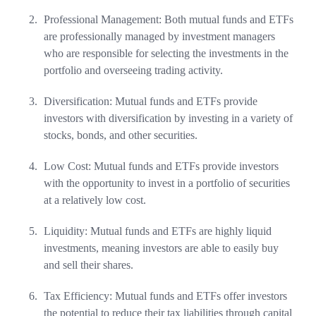
Professional Management: Both mutual funds and ETFs
are professionally managed by investment managers
who are responsible for selecting the investments in the
portfolio and overseeing trading activity.
Diversification: Mutual funds and ETFs provide
investors with diversification by investing in a variety of
stocks, bonds, and other securities.
Low Cost: Mutual funds and ETFs provide investors
with the opportunity to invest in a portfolio of securities
at a relatively low cost.
Liquidity: Mutual funds and ETFs are highly liquid
investments, meaning investors are able to easily buy
and sell their shares.
Tax Efficiency: Mutual funds and ETFs offer investors
the potential to reduce their tax liabilities through capital