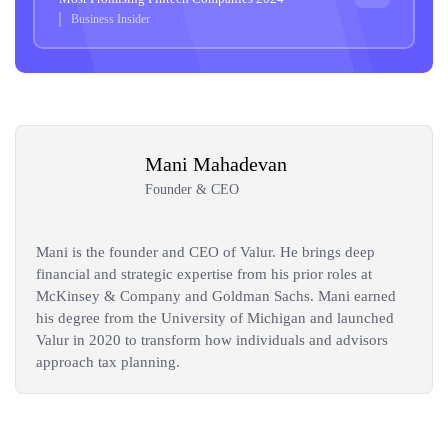
Business Insider
Mani Mahadevan
Founder & CEO
Mani is the founder and CEO of Valur. He brings deep
financial and strategic expertise from his prior roles at
McKinsey & Company and Goldman Sachs. Mani earned
his degree from the University of Michigan and launched
Valur in 2020 to transform how individuals and advisors
approach tax planning.