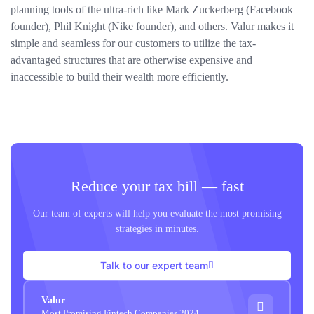
planning tools of the ultra-rich like Mark Zuckerberg (Facebook
founder), Phil Knight (Nike founder), and others. Valur makes it
simple and seamless for our customers to utilize the tax-
advantaged structures that are otherwise expensive and
inaccessible to build their wealth more efficiently.
Reduce your tax bill — fast
Our team of experts will help you evaluate the most promising
strategies in minutes.
Talk to our expert team
Valur
Most Promising Fintech Companies 2024