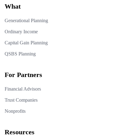
What
Generational Planning
Ordinary Income
Capital Gain Planning
QSBS Planning
For Partners
Financial Advisors
Trust Companies
Nonprofits
Resources