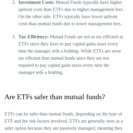
Investment Costs:
Mutual Funds typically have higher
upfront costs than ETFs due to higher management fees.
On the other side, ETFs typically have lower upfront
costs than mutual funds due to lower management fees.
Tax Efficiency:
Mutual Funds are not as tax efficient as
ETFs since they have to pay capital gains taxes every
time the manager sells a holding. While ETFs are more
tax efficient than mutual funds since they are not
required to pay capital gains taxes every time the
manager sells a holding.
Are ETFs safer than mutual funds?
ETFs can be safer than mutual funds, depending on the type of
ETF and the risk factors involved. ETFs are generally seen as a
safer option because they are passively managed, meaning they