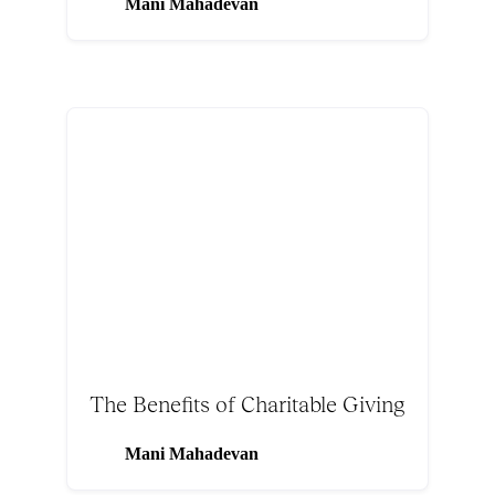
Mani Mahadevan
The Benefits of Charitable Giving
Mani Mahadevan