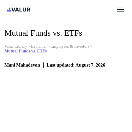
Mutual Funds vs. ETFs
Valur Library
>
Explainer
>
Employees & Investors
>
Mutual Funds vs. ETFs
Mani Mahadevan
Last updated: August 7, 2026