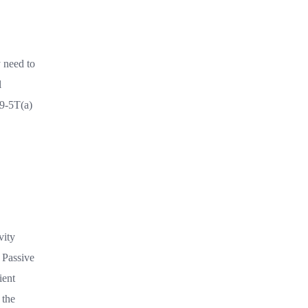
y need to
l
69-5T(a)
vity
. Passive
ient
 the