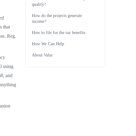
qualify?
How do the projects generate
red
income?
s that
How to file for the tax benefits
eas. Reg.
How We Can Help
About Valur
acy
0 using
68, and
 anything
panion