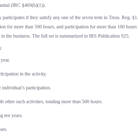
antial (IRC §469(h)(1)).
 participates if they satisfy any one of the seven tests in Treas. Reg. §1
ion for more than 500 hours, and participation for more than 100 hour
d in the business. The full set is summarized in IRS Publication 925.
:
 year.
ticipation in the activity.
individual’s participation.
th other such activities, totaling more than 500 hours.
ng ten years.
ars.