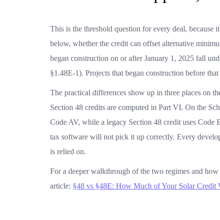
This is the threshold question for every deal, because it
below, whether the credit can offset alternative minimu
began construction on or after January 1, 2025 fall un
§1.48E-1). Projects that began construction before that
The practical differences show up in three places on t
Section 48 credits are computed in Part VI. On the Sch
Code AV, while a legacy Section 48 credit uses Code E
tax software will not pick it up correctly. Every devel
is relied on.
For a deeper walkthrough of the two regimes and how 
article:
§48 vs §48E: How Much of Your Solar Credit 