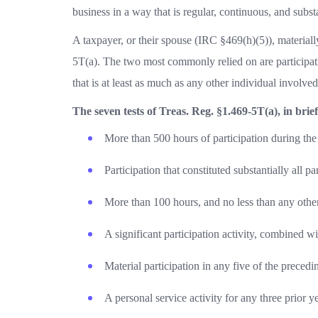
business in a way that is regular, continuous, and subst
A taxpayer, or their spouse (IRC §469(h)(5)), materially
5T(a). The two most commonly relied on are participat
that is at least as much as any other individual involve
The seven tests of Treas. Reg. §1.469-5T(a), in brief
More than 500 hours of participation during the
Participation that constituted substantially all par
More than 100 hours, and no less than any other 
A significant participation activity, combined wi
Material participation in any five of the precedi
A personal service activity for any three prior ye