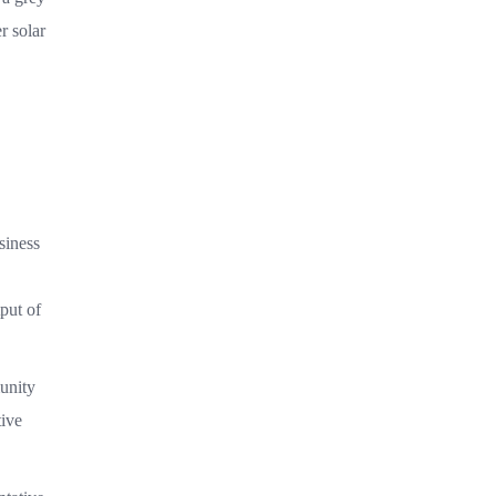
r solar
siness
put of
unity
tive