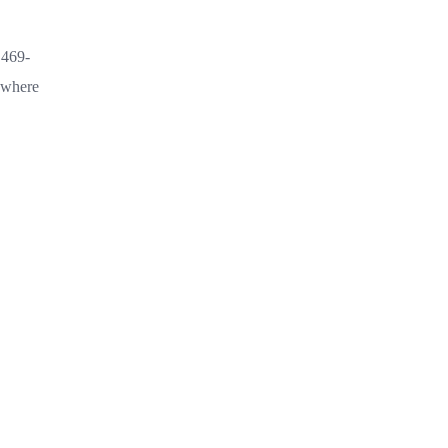
.469-
s where