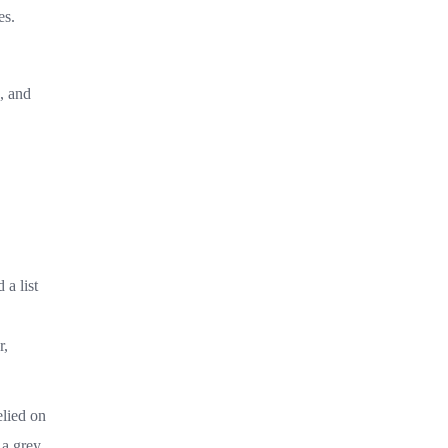
es.
, and
 a list
r,
elied on
 a grey