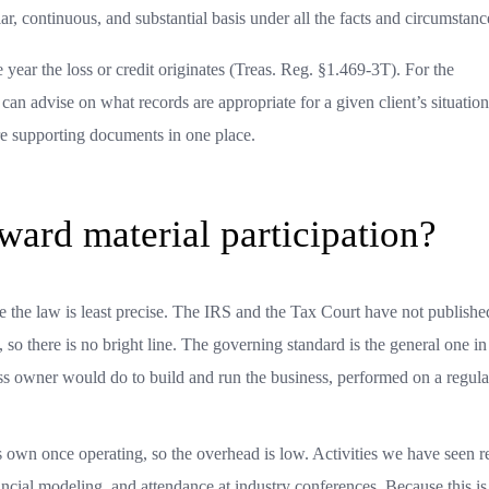
ar, continuous, and substantial basis under all the facts and circumstanc
he year the loss or credit originates (Treas. Reg. §1.469-3T). For the
an advise on what records are appropriate for a given client’s situation
ore supporting documents in one place.
ward material participation?
re the law is least precise. The IRS and the Tax Court have not published
xt, so there is no bright line. The governing standard is the general one in
ess owner would do to build and run the business, performed on a regula
s own once operating, so the overhead is low. Activities we have seen r
inancial modeling, and attendance at industry conferences. Because this is