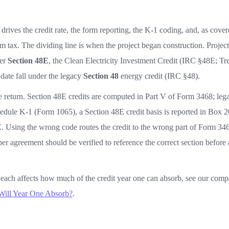
 drives the credit rate, the form reporting, the K-1 coding, and, as cove
m tax. The dividing line is when the project began construction. Project
der
Section 48E
, the Clean Electricity Investment Credit (IRC §48E; Tr
 date fall under the legacy
Section 48
energy credit (IRC §48).
he return. Section 48E credits are computed in Part V of Form 3468; leg
edule K-1 (Form 1065), a Section 48E credit basis is reported in Box 2
. Using the wrong code routes the credit to the wrong part of Form 34
oper agreement should be verified to reference the correct section before
each affects how much of the credit year one can absorb, see our com
Will Year One Absorb?
.