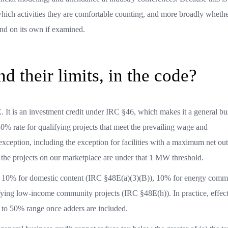
 which activities they are comfortable counting, and more broadly whethe
tand on its own if examined.
d their limits, in the code?
. It is an investment credit under IRC §46, which makes it a general bu
0% rate for qualifying projects that meet the prevailing wage and
exception, including the exception for facilities with a maximum net out
f the projects on our marketplace are under that 1 MW threshold.
ers: 10% for domestic content (IRC §48E(a)(3)(B)), 10% for energy comm
ying low-income community projects (IRC §48E(h)). In practice, effec
% to 50% range once adders are included.