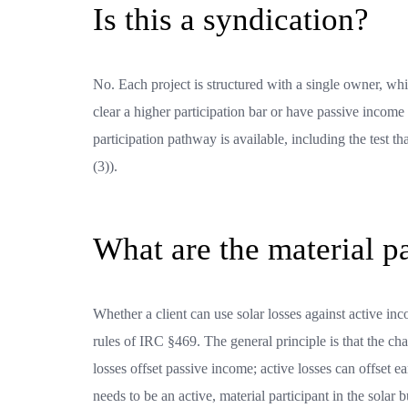
Is this a syndication?
No. Each project is structured with a single owner, whi
clear a higher participation bar or have passive income 
participation pathway is available, including the test t
(3)).
What are the material p
Whether a client can use solar losses against active in
rules of IRC §469. The general principle is that the cha
losses offset passive income; active losses can offset 
needs to be an active, material participant in the solar