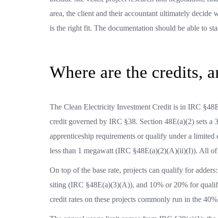
area, the client and their accountant ultimately decide
is the right fit. The documentation should be able to s
Where are the credits, an
The Clean Electricity Investment Credit is in IRC §48E
credit governed by IRC §38. Section 48E(a)(2) sets a 3
apprenticeship requirements or qualify under a limited 
less than 1 megawatt (IRC §48E(a)(2)(A)(ii)(I)). All o
On top of the base rate, projects can qualify for add
siting (IRC §48E(a)(3)(A)), and 10% or 20% for qualif
credit rates on these projects commonly run in the 40