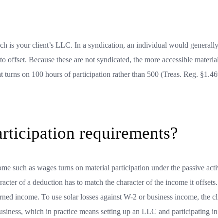
ch is your client’s LLC. In a syndication, an individual would generall
to offset. Because these are not syndicated, the more accessible materia
hat turns on 100 hours of participation rather than 500 (Treas. Reg. §1.4
articipation requirements?
come such as wages turns on material participation under the passive acti
racter of a deduction has to match the character of the income it offsets
earned income. To use solar losses against W-2 or business income, the cl
 business, which in practice means setting up an LLC and participating in