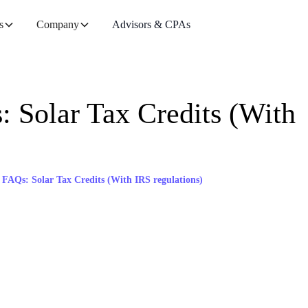
s
Company
Advisors & CPAs
Solar Tax Credits (With
Qs: Solar Tax Credits (With IRS regulations)