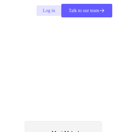
Log in
Talk to our team