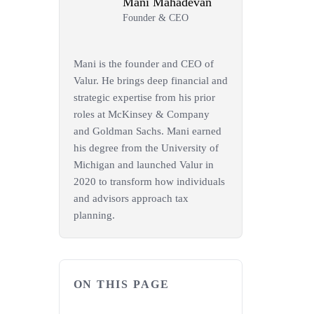
Mani Mahadevan
Founder & CEO
Mani is the founder and CEO of
Valur. He brings deep financial and
strategic expertise from his prior
roles at McKinsey & Company
and Goldman Sachs. Mani earned
his degree from the University of
Michigan and launched Valur in
2020 to transform how individuals
and advisors approach tax
planning.
ON THIS PAGE