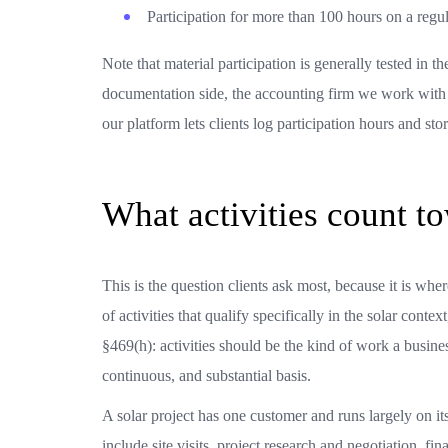
Participation for more than 100 hours on a regul
Note that material participation is generally tested in t
documentation side, the accounting firm we work with c
our platform lets clients log participation hours and st
What activities count to
This is the question clients ask most, because it is whe
of activities that qualify specifically in the solar conte
§469(h): activities should be the kind of work a busin
continuous, and substantial basis.
A solar project has one customer and runs largely on it
include site visits, project research and negotiation, f