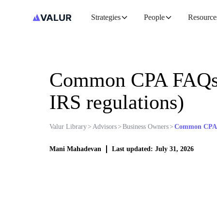
Strategies
People
Resource
Common CPA FAQs: 
IRS regulations)
Valur Library
>
Advisors
>
Business Owners
>
Common CPA FA
Mani Mahadevan
Last updated: July 31, 2026