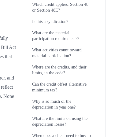
Which credit applies, Section 48
or Section 48E?
Is this a syndication?
What are the material
fully
participation requirements?
 Bill Act
What activities count toward
material participation?
es that
Where are the credits, and their
limits, in the code?
ner, and
Can the credit offset alternative
reflect
minimum tax?
ce. None
Why is so much of the
depreciation in year one?
What are the limits on using the
depreciation losses?
When does a client need to buy to