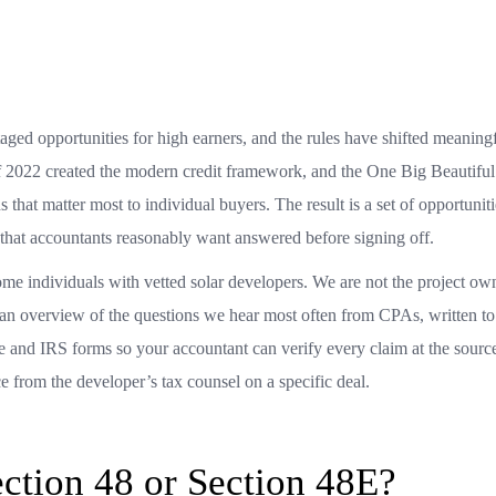
ged opportunities for high earners, and the rules have shifted meaning
of 2022 created the modern credit framework, and the One Big Beautiful
 that matter most to individual buyers. The result is a set of opportuniti
s that accountants reasonably want answered before signing off.
ome individuals with vetted solar developers. We are not the project ow
 an overview of the questions we hear most often from CPAs, written to 
de and IRS forms so your accountant can verify every claim at the sour
nce from the developer’s tax counsel on a specific deal.
ection 48 or Section 48E?