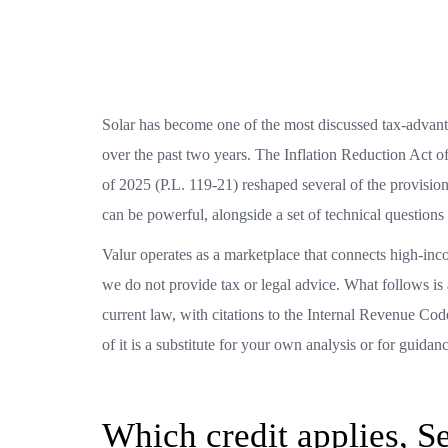
Solar has become one of the most discussed tax-advanta
over the past two years. The Inflation Reduction Act 
of 2025 (P.L. 119-21) reshaped several of the provisions
can be powerful, alongside a set of technical question
Valur operates as a marketplace that connects high-inc
we do not provide tax or legal advice. What follows is
current law, with citations to the Internal Revenue Co
of it is a substitute for your own analysis or for guida
Which credit applies, S