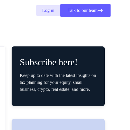
Log in
Talk to our team
Subscribe here!
Keep up to date with the latest insights on
tax planning for your equity, small
business, crypto, real estate, and more.