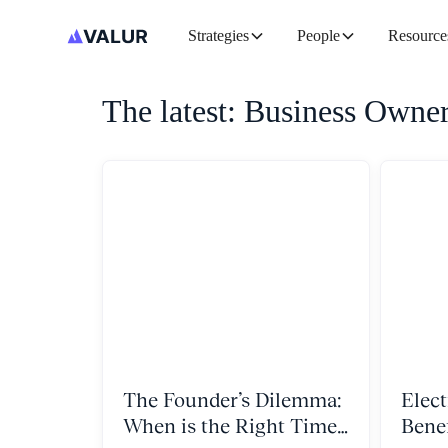
Strategies
People
Resource
The latest: Business Owne
The Founder’s Dilemma:
Elect
When is the Right Time
Bene