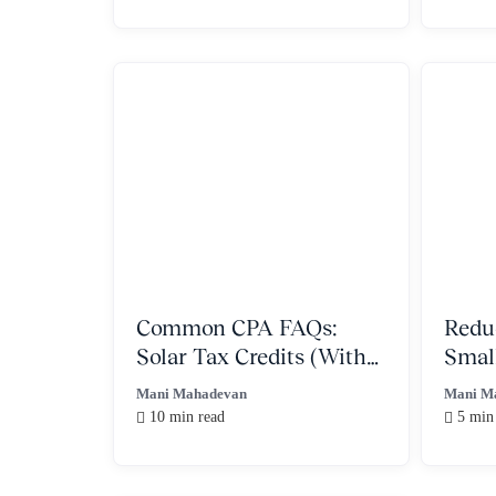
Common CPA FAQs:
Redu
Solar Tax Credits (With
Smal
IRS regulations)
With
Mani Mahadevan
Mani M
10 min read
5 min