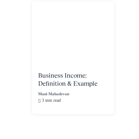
Business Income:
Definition & Example
Mani Mahadevan
3 min read