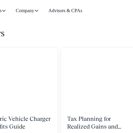
s
Company
Advisors & CPAs
rs
ric Vehicle Charger
Tax Planning for
fits Guide
Realized Gains and