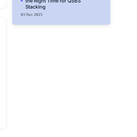
the Right Time for QSBS
Stacking
03 Nov 2025