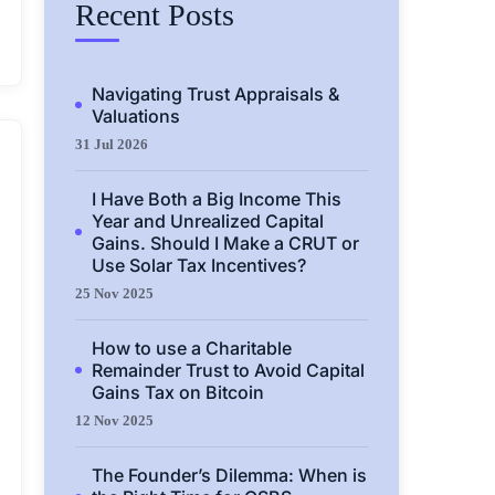
Recent Posts
Navigating Trust Appraisals &
Valuations
31 Jul 2026
I Have Both a Big Income This
Year and Unrealized Capital
Gains. Should I Make a CRUT or
Use Solar Tax Incentives?
25 Nov 2025
How to use a Charitable
Remainder Trust to Avoid Capital
Gains Tax on Bitcoin
12 Nov 2025
The Founder’s Dilemma: When is