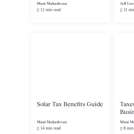
for QSBS Stacking
Mani Mahadevan
Jeff Lo
12 min read
11 mi
Solar Tax Benefits Guide
Taxe
Busi
You 
Mani Mahadevan
Mani M
14 min read
8 min