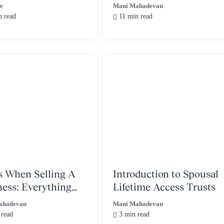
Ordinary Income
ve
Mani Mahadevan
n read
11 min read
s When Selling A
Introduction to Spousal
ness: Everything
Lifetime Access Trusts
Need to Know
ahadevan
Mani Mahadevan
 read
3 min read