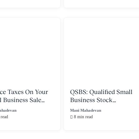
ce Taxes On Your
QSBS: Qualified Small
l Business Sale
Business Stock
 A Trust
Explained
ahadevan
Mani Mahadevan
 read
8 min read