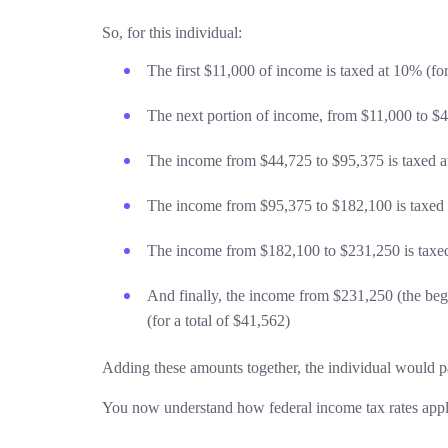
So, for this individual:
The first $11,000 of income is taxed at 10% (for
The next portion of income, from $11,000 to $44
The income from $44,725 to $95,375 is taxed at
The income from $95,375 to $182,100 is taxed a
The income from $182,100 to $231,250 is taxed 
And finally, the income from $231,250 (the begi
(for a total of $41,562)
Adding these amounts together, the individual would pa
You now understand how federal income tax rates appl