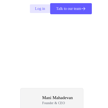
Log in
Talk to our team
Mani Mahadevan
Founder & CEO