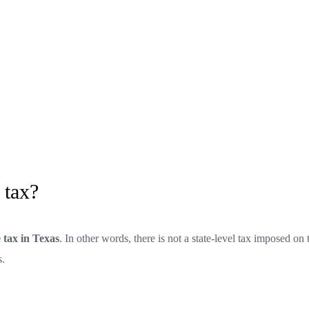
 tax?
 tax in Texas
. In other words, there is not a state-level tax imposed on 
s.