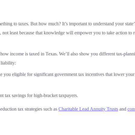
thing to taxes. But how much? It’s important to understand your state’
e, not least because that knowledge will empower you to take action to 
nd how income is taxed in Texas. We’ll also show you different tax-plann
iability:
e you eligible for significant government tax incentives that lower you
ant tax savings for high-bracket taxpayers.
eduction tax strategies such as
Charitable Lead Annuity Trusts
and
con