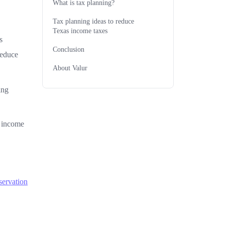
What is tax planning?
Tax planning ideas to reduce
Texas income taxes
s
Conclusion
reduce
About Valur
ing
r income
servation