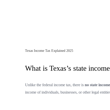
Texas Income Tax Explained 2025
What is Texas’s state income
Unlike the federal income tax, there is
no state income
income of individuals, businesses, or other legal entitie