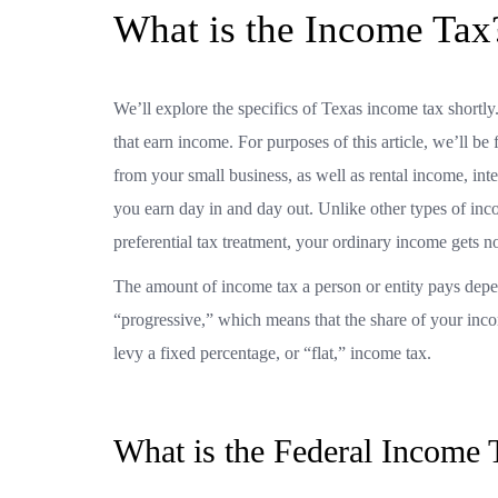
What is the Income Ta
We’ll explore the specifics of Texas income tax shortly.
that earn income. For purposes of this article, we’ll 
from your small business, as well as rental income, int
you earn day in and day out. Unlike other types of inc
preferential tax treatment, your ordinary income gets no 
The amount of income tax a person or entity pays depen
“progressive,” which means that the share of your inco
levy a fixed percentage, or “flat,” income tax.
What is the Federal Income 