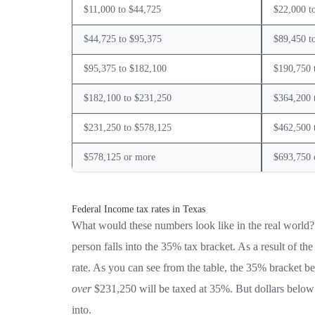
$11,000 to $44,725
$22,000 t
$44,725 to $95,375
$89,450 t
$95,375 to $182,100
$190,750 
$182,100 to $231,250
$364,200 
$231,250 to $578,125
$462,500 
$578,125 or more
$693,750 
Federal Income tax rates in Texas
What would these numbers look like in the real world?
person falls into the 35% tax bracket. As a result of th
rate. As you can see from the table, the 35% bracket be
over
$231,250 will be taxed at 35%. But dollars below t
into.