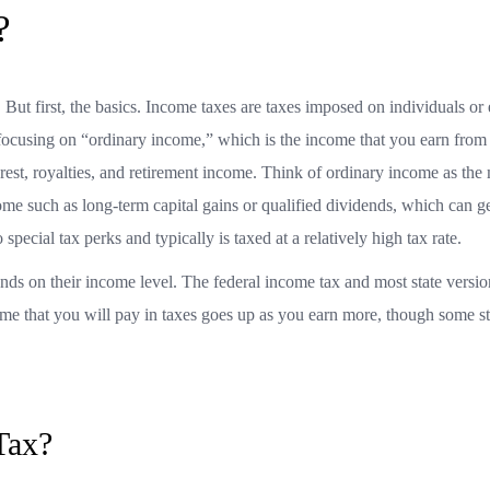
x?
 But first, the basics. Income taxes are taxes imposed on individuals or e
be focusing on “ordinary income,” which is the income that you earn fro
erest, royalties, and retirement income. Think of ordinary income as th
ome such as long-term capital gains or qualified dividends, which can g
special tax perks and typically is taxed at a relatively high tax rate.
ds on their income level. The federal income tax and most state versio
me that you will pay in taxes goes up as you earn more, though some st
Tax?