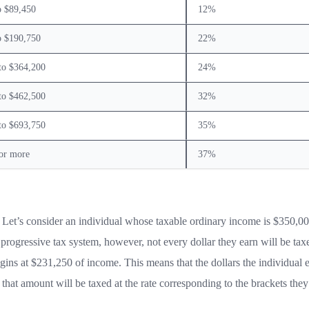
o $89,450
12%
o $190,750
22%
to $364,200
24%
to $462,500
32%
to $693,750
35%
or more
37%
 Let’s consider an individual whose taxable ordinary income is $350,00
e progressive tax system, however, not every dollar they earn will be taxe
gins at $231,250 of income. This means that the dollars the individual 
hat amount will be taxed at the rate corresponding to the brackets they 