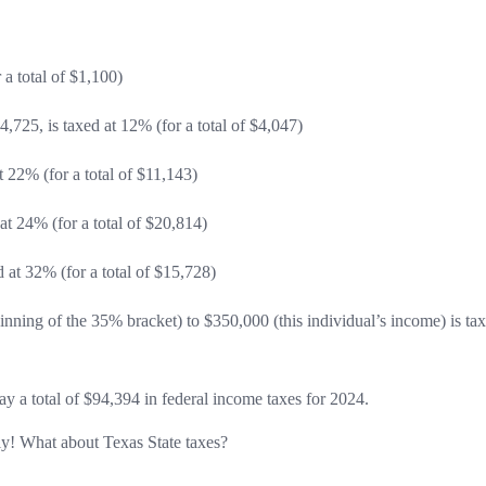
 a total of $1,100)
,725, is taxed at 12% (for a total of $4,047)
 22% (for a total of $11,143)
t 24% (for a total of $20,814)
at 32% (for a total of $15,728)
nning of the 35% bracket) to $350,000 (this individual’s income) is ta
y a total of $94,394 in federal income taxes for 2024.
y! What about Texas State taxes?