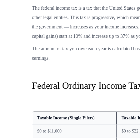
The federal income tax is a tax that the United States g
other legal entities. This tax is progressive, which mea
the government — increases as your income increases. 
capital gains) start at 10% and increase up to 37% as y
The amount of tax you owe each year is calculated bas
earnings.
Federal Ordinary Income Tax
Taxable Income (Single Filers)
Taxable I
$0 to $11,000
$0 to $22