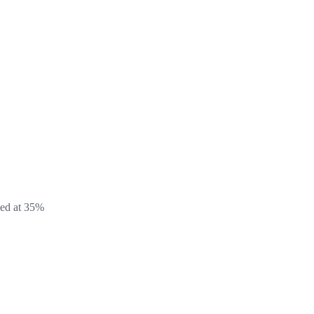
xed at 35%