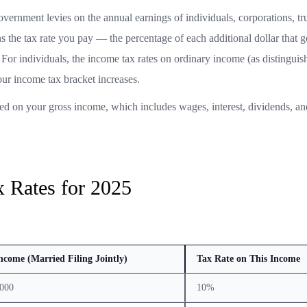
overnment levies on the annual earnings of individuals, corporations, tr
ns the tax rate you pay — the percentage of each additional dollar that g
For individuals, the income tax rates on ordinary income (as distingui
our income tax bracket increases.
ed on your gross income, which includes wages, interest, dividends, an
 Rates for 2025
ncome (Married Filing Jointly)
Tax Rate on This Income
,000
10%