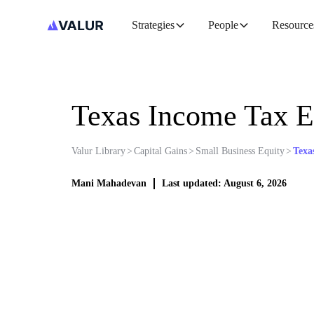
Strategies
People
Resource
Texas Income Tax E
Valur Library
>
Capital Gains
>
Small Business Equity
>
Texa
Mani Mahadevan
Last updated: August 6, 2026