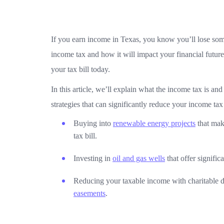
If you earn income in Texas, you know you’ll lose some
income tax and how it will impact your financial futur
your tax bill today.
In this article, we’ll explain what the income tax is a
strategies that can significantly reduce your income tax l
Buying into
renewable energy projects
that mak
tax bill.
Investing in
oil and gas wells
that offer signific
Reducing your taxable income with charitable d
easements
.