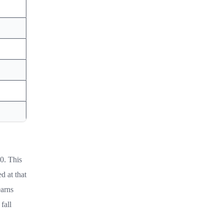
0. This
d at that
earns
fall