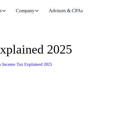
s
Company
Advisors & CPAs
xplained 2025
s Income Tax Explained 2025