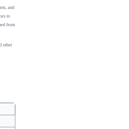
usts, and
oes to
shed from
d other