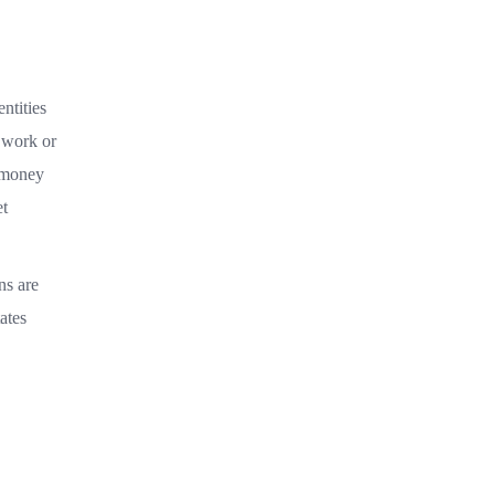
ntities
m work or
e money
et
ns are
ates