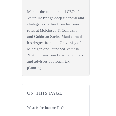
Mani is the founder and CEO of
Valur. He brings deep financial and
strategic expertise from his prior
roles at McKinsey & Company
and Goldman Sachs. Mani earned
his degree from the University of
Michigan and launched Valur in
2020 to transform how individuals
and advisors approach tax
planning.
ON THIS PAGE
What is the Income Tax?