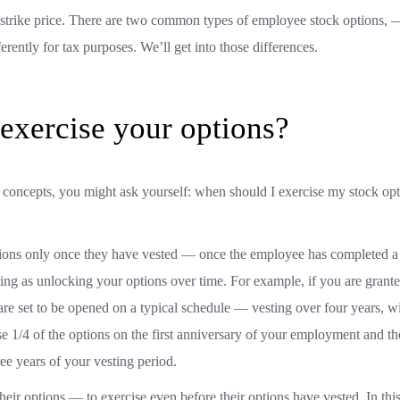
he strike price. There are two common types of employee stock options, 
erently for tax purposes. We’ll get into those differences.
xercise your options?
y concepts, you might ask yourself: when should I exercise my stock op
ions only once they have vested — once the employee has completed a 
ting as unlocking your options over time. For example, if you are grant
are set to be opened on a typical schedule — vesting over four years, wi
e 1/4 of the options on the first anniversary of your employment and th
ree years of your vesting period.
eir options — to exercise even before their options have vested. In thi