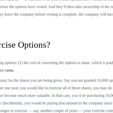
efore the options have vested. And they’ll then take ownership of the re
they leave the company before vesting is complete, the company will hav
rcise Options?
ng options: (1) the cost of converting the options to share, which is paid
ise
costs.
mpany for the shares you are being given. Say you are granted 10,000 op
fter one year, you would like to exercise all of those shares, you may do 
 have become much more valuable. In that case, you’d be purchasing 10,
00. (Incidentally, you would be paying that amount to the company since
longer to exercise — say, another couple of years — your exercise cos