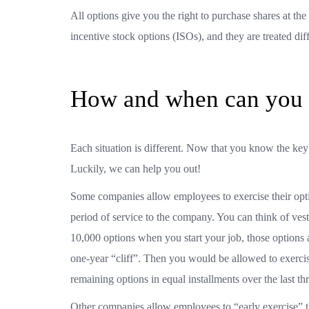
All options give you the right to purchase shares at t
incentive stock options (ISOs), and they are treated diff
How and when can you e
Each situation is different. Now that you know the ke
Luckily, we can help you out!
Some companies allow employees to exercise their opt
period of service to the company. You can think of ves
10,000 options when you start your job, those options 
one-year “cliff”. Then you would be allowed to exercis
remaining options in equal installments over the last th
Other companies allow employees to “early exercise” th