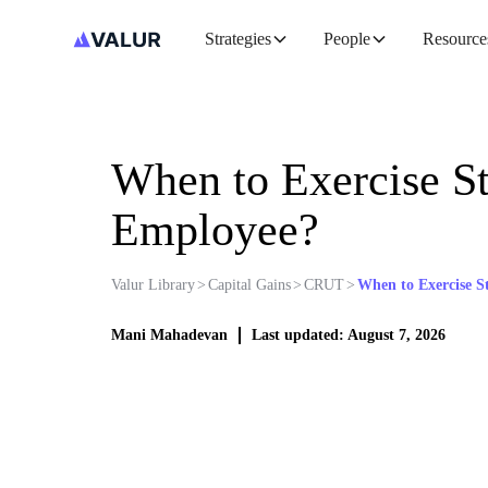
Strategies
People
Resource
When to Exercise St
Employee?
Valur Library
>
Capital Gains
>
CRUT
>
When to Exercise S
Mani Mahadevan
Last updated: August 7, 2026