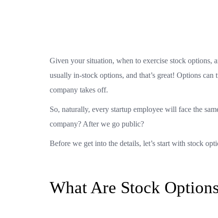
Given your situation, when to exercise stock options, 
usually in-stock options, and that’s great! Options can t
company takes off.
So, naturally, every startup employee will face the sa
company? After we go public?
Before we get into the details, let’s start with stock opt
What Are Stock Option