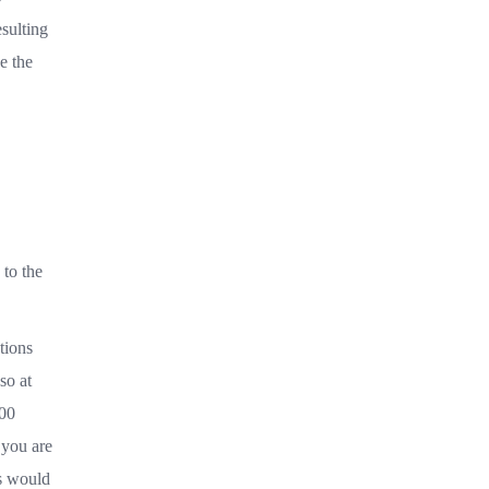
sulting
e the
 to the
tions
so at
000
 you are
ts would