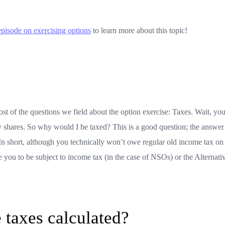
episode on exercising options
to learn more about this topic!
st of the questions we field about the option exercise: Taxes. Wait, yo
 shares. So why would I be taxed? This is a good question; the answer
. In short, although you technically won’t owe regular old income tax on
 you to be subject to income tax (in the case of NSOs) or the Alternati
 taxes calculated?