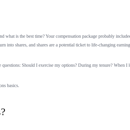
and what is the best time? Your compensation package probably included
urn into shares, and shares are a potential ticket to life-changing earning
me questions: Should I exercise my options? During my tenure? When I l
ions basics.
s?