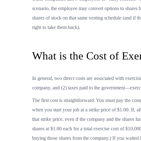
scenario, the employee may convert options to shares b
shares of stock on that same vesting schedule (and if 
right to take them back).
What is the Cost of Exe
In general, two direct costs are associated with exercisi
company, and (2) taxes paid to the government—exerc
The first cost is straightforward: You must pay the co
when you start your job at a strike price of $1.00. If, a
that strike price, even if the company and the shares
shares at $1.00 each for a total exercise cost of $10,0
buying those shares from the company.) If you waited 