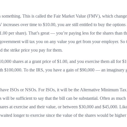
 something. This is called the Fair Market Value (FMV), which change
ncreases over time to $10.00, you are still entitled to buy the options 
.00 per share). That’s great — you’re paying less for the shares than t
 government will tax you on any value you get from your employer. So t
 the strike price you pay for them.
0,000 shares at a grant price of $1.00, and you exercise them all for $1
rth $100,000. To the IRS, you have a gain of $90,000 — an imaginary g
ave ISOs or NSOs. For ISOs, it will be the Alternative Minimum Tax
 will be sufficient to say that the bill can be substantial. Often as much
ares at exercise and their value, or between $30,000 and $45,000. Like
 waited longer to exercise since the value of the shares would be higher 