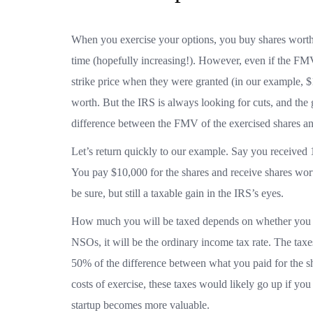
When you exercise your options, you buy shares worth
time (hopefully increasing!). However, even if the FMV i
strike price when they were granted (in our example, $1
worth. But the IRS is always looking for cuts, and the
difference between the FMV of the exercised shares and
Let’s return quickly to our example. Say you received 1
You pay $10,000 for the shares and receive shares wo
be sure, but still a taxable gain in the IRS’s eyes.
How much you will be taxed depends on whether you h
NSOs, it will be the ordinary income tax rate. The taxes
50% of the difference between what you paid for the sh
costs of exercise, these taxes would likely go up if you
startup becomes more valuable.