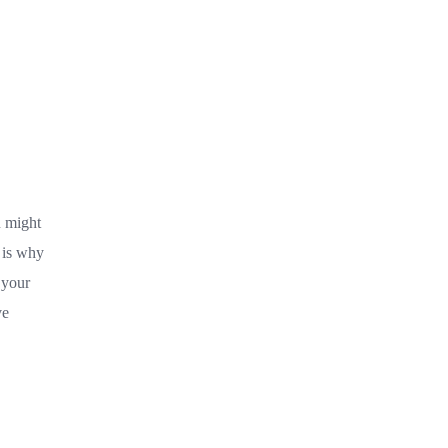
u might
 is why
 your
ve