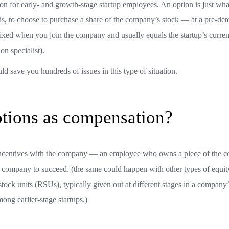
 for early- and growth-stage startup employees. An option is just what
t is, to choose to purchase a share of the company’s stock — at a pre-de
ly fixed when you join the company and usually equals the startup’s curre
on specialist).
d save you hundreds of issues in this type of situation.
ptions as compensation?
s incentives with the company — an employee who owns a piece of the
 the company to succeed. (the same could happen with other types of equit
stock units (RSUs), typically given out at different stages in a company’
ng earlier-stage startups.)