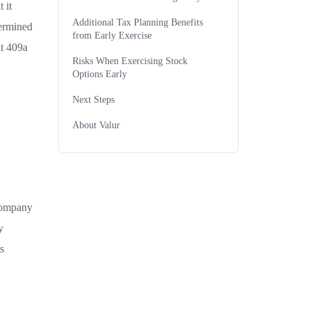
 it
Additional Tax Planning Benefits
termined
from Early Exercise
nt 409a
Risks When Exercising Stock
Options Early
Next Steps
About Valur
 company
y
s