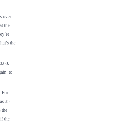
s over
at the
hey’re
hat’s the
0.00.
ain, to
. For
 as 35-
 the
if the