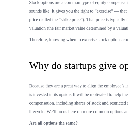
Stock options are a common type of equity compensation
sounds like: It gives you the right to “exercise” — tha
price (called the “strike price”). That price is typical
valuation (the fair market value determined by a valuati
Therefore, knowing when to exercise stock options coul
Why do startups give o
Because they are a great way to align the employee’
is invested in its upside. It will be motivated to help
compensation, including shares of stock and restricted 
lifecycle. We’ll focus here on more common options amo
Are all options the same?