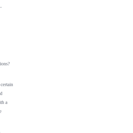
—
tions?
certain
ed
th a
e
s