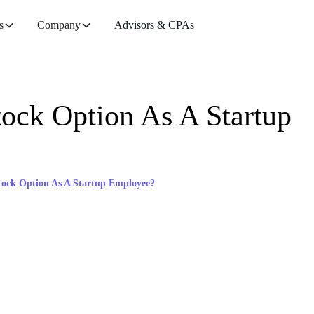
s
Company
Advisors & CPAs
ock Option As A Startup
tock Option As A Startup Employee?