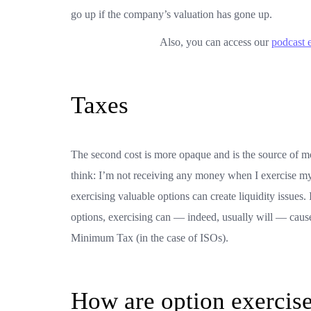
go up if the company’s valuation has gone up.
Also, you can access our
podcast 
Taxes
The second cost is more opaque and is the source of mo
think: I’m not receiving any money when I exercise my
exercising valuable options can create liquidity issues
options, exercising can — indeed, usually will — cause
Minimum Tax (in the case of ISOs).
How are option exercise