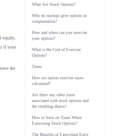
What Are Stock Options?
Why do startups give options as
compensation?
How and when can you exercise
 equity,
your options?
s if your
What is the Cost of Exercise
Options?
Taxes
eave the
How are option exercise taxes
calculated?
Are there any other taxes
associated with stock options and
the resulting shares?
How to Save on Taxes When
Exercising Stock Options?
The Benefits of Exercising Early