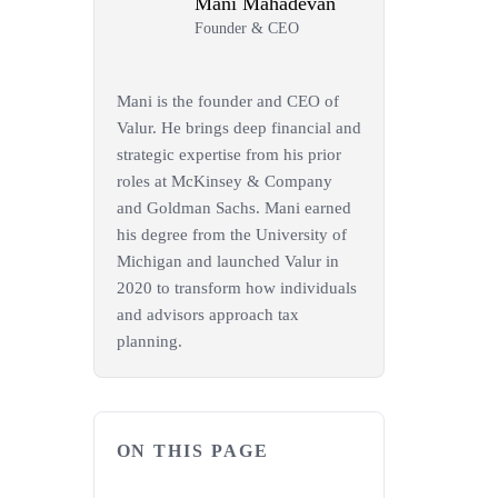
Mani Mahadevan
Founder & CEO
Mani is the founder and CEO of
Valur. He brings deep financial and
strategic expertise from his prior
roles at McKinsey & Company
and Goldman Sachs. Mani earned
his degree from the University of
Michigan and launched Valur in
2020 to transform how individuals
and advisors approach tax
planning.
ON THIS PAGE