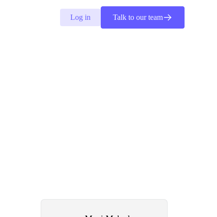
Log in
Talk to our team