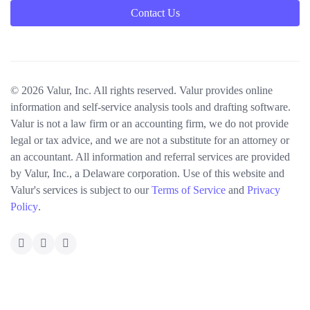
Contact Us
© 2026 Valur, Inc. All rights reserved. Valur provides online
information and self-service analysis tools and drafting software.
Valur is not a law firm or an accounting firm, we do not provide
legal or tax advice, and we are not a substitute for an attorney or
an accountant. All information and referral services are provided
by Valur, Inc., a Delaware corporation. Use of this website and
Valur's services is subject to our
Terms of Service
and
Privacy
Policy
.