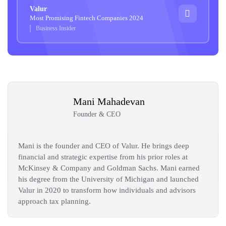
Valur
Most Promising Fintech Companies 2024
Business Insider
Mani Mahadevan
Founder & CEO
Mani is the founder and CEO of Valur. He brings deep
financial and strategic expertise from his prior roles at
McKinsey & Company and Goldman Sachs. Mani earned
his degree from the University of Michigan and launched
Valur in 2020 to transform how individuals and advisors
approach tax planning.