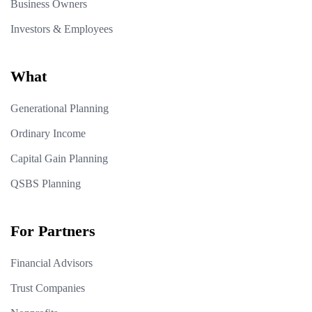
Business Owners
Investors & Employees
What
Generational Planning
Ordinary Income
Capital Gain Planning
QSBS Planning
For Partners
Financial Advisors
Trust Companies