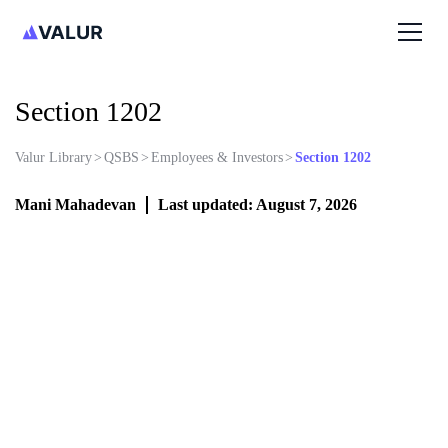
Section 1202
Valur Library
>
QSBS
>
Employees & Investors
>
Section 1202
Mani Mahadevan
Last updated: August 7, 2026