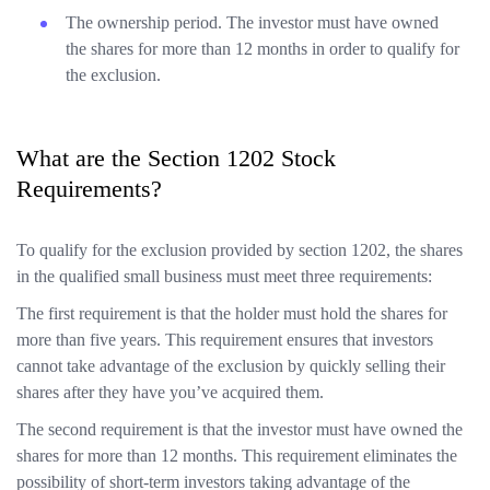
The ownership period. The investor must have owned
the shares for more than 12 months in order to qualify for
the exclusion.
What are the Section 1202 Stock
Requirements?
To qualify for the exclusion provided by section 1202, the shares
in the qualified small business must meet three requirements:
The first requirement is that the holder must hold the shares for
more than five years. This requirement ensures that investors
cannot take advantage of the exclusion by quickly selling their
shares after they have you’ve acquired them.
The second requirement is that the investor must have owned the
shares for more than 12 months. This requirement eliminates the
possibility of short-term investors taking advantage of the