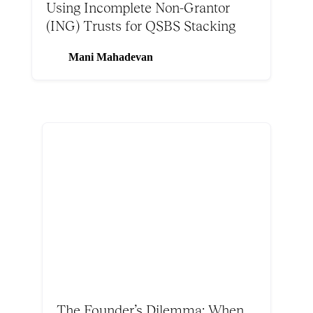
Using Incomplete Non-Grantor
(ING) Trusts for QSBS Stacking
Mani Mahadevan
The Founder’s Dilemma: When