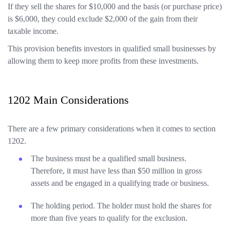
If they sell the shares for $10,000 and the basis (or purchase price)
is $6,000, they could exclude $2,000 of the gain from their
taxable income.
This provision benefits investors in qualified small businesses by
allowing them to keep more profits from these investments.
1202 Main Considerations
There are a few primary considerations when it comes to section
1202.
The business must be a qualified small business.
Therefore, it must have less than $50 million in gross
assets and be engaged in a qualifying trade or business.
The holding period. The holder must hold the shares for
more than five years to qualify for the exclusion.