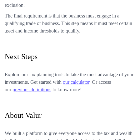
exclusion.
The final requirement is that the business must engage in a
qualifying trade or business. This step means it must meet certain
asset and income thresholds to qualify.
Next Steps
Explore our tax planning tools to take the most advantage of your
investments. Get started with
our calculator
. Or access
our
previous definitions
to know more!
About Valur
We built a platform to give everyone access to the tax and wealth-