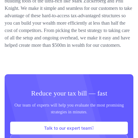
building tools of the ultra-rich like Mark Zuckerberg and Phil
Knight. We make it simple and seamless for our customers to take
advantage of these hard-to-access tax-advantaged structures so
you can build your wealth more efficiently at less than half the
cost of competitors. From picking the best strategy to taking care
of all the setup and ongoing overhead, we make it easy and have
helped create more than $500m in wealth for our customers.
Reduce your tax bill — fast
Our team of experts will help you evaluate the most promising
strategies in minutes.
Talk to our expert team