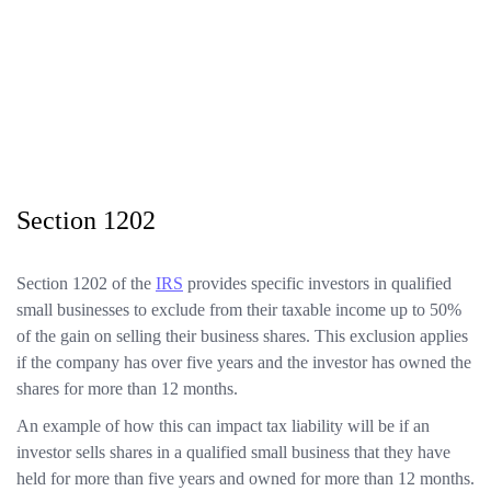
Section 1202
Section 1202 of the
IRS
provides specific investors in qualified
small businesses to exclude from their taxable income up to 50%
of the gain on selling their business shares. This exclusion applies
if the company has over five years and the investor has owned the
shares for more than 12 months.
An example of how this can impact tax liability will be if an
investor sells shares in a qualified small business that they have
held for more than five years and owned for more than 12 months.