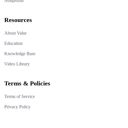
Nonprofits
Resources
About Valur
Education
Knowledge Base
Video Library
Terms & Policies
Terms of Service
Privacy Policy