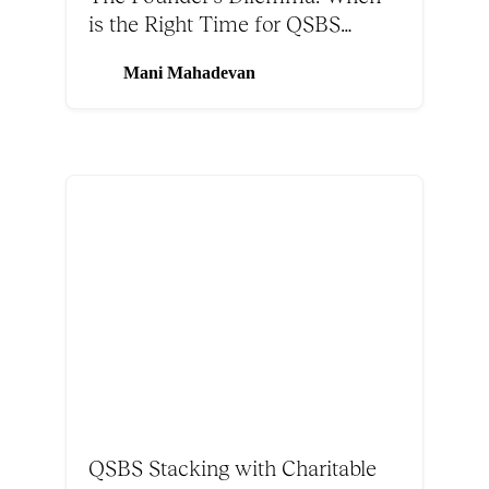
is the Right Time for QSBS
Stacking
Mani Mahadevan
QSBS Stacking with Charitable