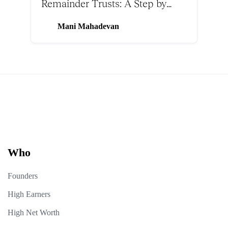
Remainder Trusts: A Step by
Step Guide
Mani Mahadevan
Who
Founders
High Earners
High Net Worth