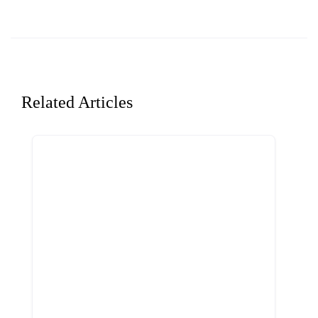
Related Articles