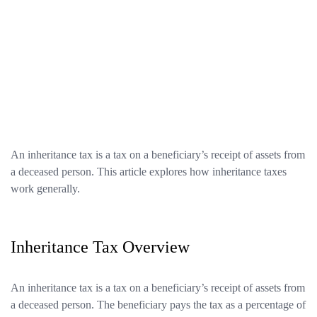
An inheritance tax is a tax on a beneficiary’s receipt of assets from
a deceased person. This article explores how inheritance taxes
work generally.
Inheritance Tax Overview
An inheritance tax is a tax on a beneficiary’s receipt of assets from
a deceased person. The beneficiary pays the tax as a percentage of