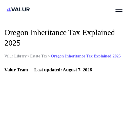
Oregon Inheritance Tax Explained
2025
Valur Library
>
Estate Tax
>
Oregon Inheritance Tax Explained 2025
Valur Team
Last updated: August 7, 2026