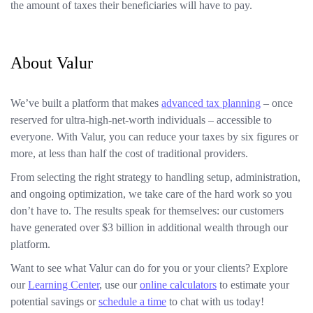
the amount of taxes their beneficiaries will have to pay.
About Valur
We’ve built a platform that makes
advanced tax planning
– once
reserved for ultra-high-net-worth individuals – accessible to
everyone. With Valur, you can reduce your taxes by six figures or
more, at less than half the cost of traditional providers.
From selecting the right strategy to handling setup, administration,
and ongoing optimization, we take care of the hard work so you
don’t have to. The results speak for themselves: our customers
have generated over $3 billion in additional wealth through our
platform.
Want to see what Valur can do for you or your clients? Explore
our
Learning Center
, use our
online calculators
to estimate your
potential savings or
schedule a time
to chat with us today!