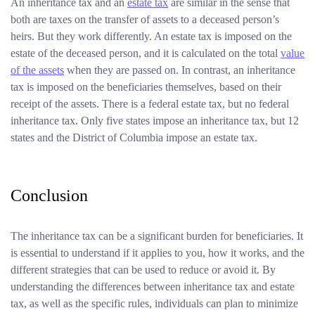
An inheritance tax and an
estate tax
are similar in the sense that
both are taxes on the transfer of assets to a deceased person’s
heirs. But they work differently. An estate tax is imposed on the
estate of the deceased person, and it is calculated on the total
value
of the assets
when they are passed on. In contrast, an inheritance
tax is imposed on the beneficiaries themselves, based on their
receipt of the assets. There is a federal estate tax, but no federal
inheritance tax. Only five states impose an inheritance tax, but 12
states and the District of Columbia impose an estate tax.
Conclusion
The inheritance tax can be a significant burden for beneficiaries. It
is essential to understand if it applies to you, how it works, and the
different strategies that can be used to reduce or avoid it. By
understanding the differences between inheritance tax and estate
tax, as well as the specific rules, individuals can plan to minimize