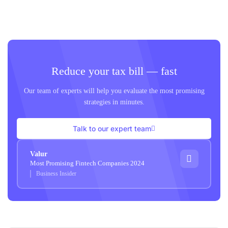
Reduce your tax bill — fast
Our team of experts will help you evaluate the most promising
strategies in minutes.
Talk to our expert team
Valur
Most Promising Fintech Companies 2024
Business Insider