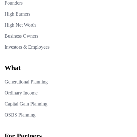
Founders
High Earners
High Net Worth
Business Owners
Investors & Employees
What
Generational Planning
Ordinary Income
Capital Gain Planning
QSBS Planning
For Partners