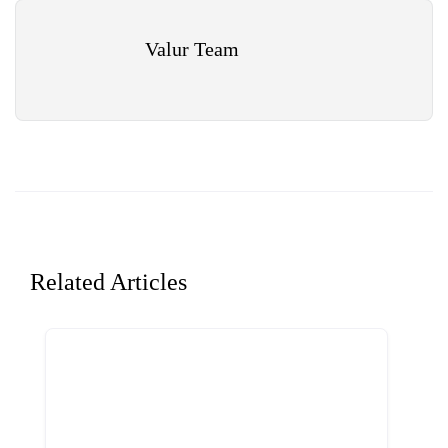
Valur Team
Related Articles