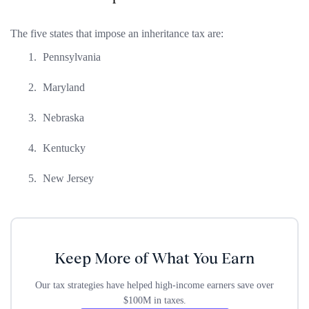
The five states that impose an inheritance tax are:
Pennsylvania
Maryland
Nebraska
Kentucky
New Jersey
Keep More of What You Earn
Our tax strategies have helped high-income earners save over
$100M in taxes.