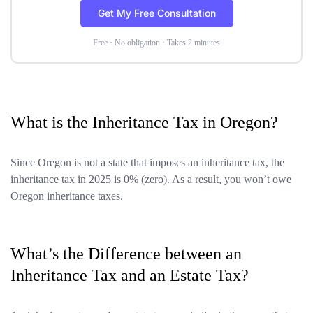
Get My Free Consultation
Free · No obligation · Takes 2 minutes
What is the Inheritance Tax in Oregon?
Since Oregon is not a state that imposes an inheritance tax, the
inheritance tax in 2025 is 0% (zero). As a result, you won’t owe
Oregon inheritance taxes.
What’s the Difference between an
Inheritance Tax and an Estate Tax?