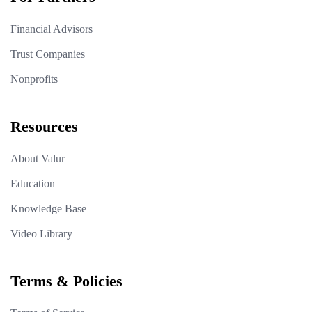
Financial Advisors
Trust Companies
Nonprofits
Resources
About Valur
Education
Knowledge Base
Video Library
Terms & Policies