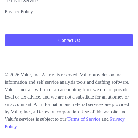
Terms of Service
Privacy Policy
Contact Us
© 2026 Valur, Inc. All rights reserved. Valur provides online
information and self-service analysis tools and drafting software.
Valur is not a law firm or an accounting firm, we do not provide
legal or tax advice, and we are not a substitute for an attorney or
an accountant. All information and referral services are provided
by Valur, Inc., a Delaware corporation. Use of this website and
Valur's services is subject to our
Terms of Service
and
Privacy
Policy
.