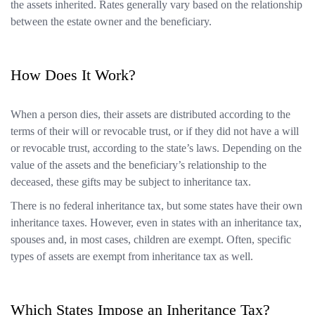
the assets inherited. Rates generally vary based on the relationship
between the estate owner and the beneficiary.
How Does It Work?
When a person dies, their assets are distributed according to the
terms of their will or revocable trust, or if they did not have a will
or revocable trust, according to the state’s laws. Depending on the
value of the assets and the beneficiary’s relationship to the
deceased, these gifts may be subject to inheritance tax.
There is no federal inheritance tax, but some states have their own
inheritance taxes. However, even in states with an inheritance tax,
spouses and, in most cases, children are exempt. Often, specific
types of assets are exempt from inheritance tax as well.
Which States Impose an Inheritance Tax?