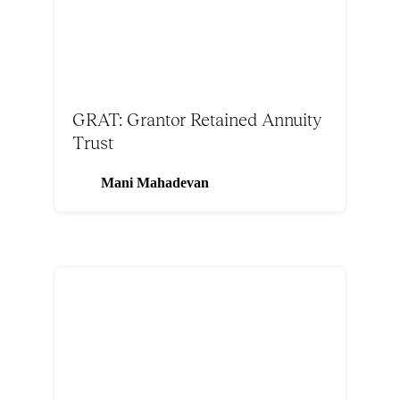
GRAT: Grantor Retained Annuity
Trust
Mani Mahadevan