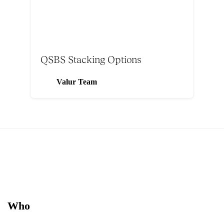
QSBS Stacking Options
Valur Team
Who