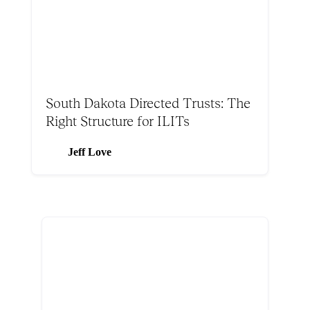
South Dakota Directed Trusts: The
Right Structure for ILITs
Jeff Love