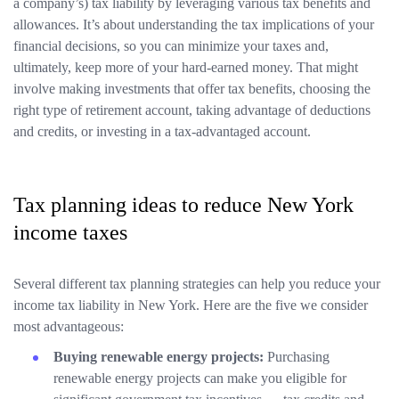
a company’s) tax liability by leveraging various tax benefits and
allowances. It’s about understanding the tax implications of your
financial decisions, so you can minimize your taxes and,
ultimately, keep more of your hard-earned money. That might
involve making investments that offer tax benefits, choosing the
right type of retirement account, taking advantage of deductions
and credits, or investing in a tax-advantaged account.
Tax planning ideas to reduce New York
income taxes
Several different tax planning strategies can help you reduce your
income tax liability in New York. Here are the five we consider
most advantageous:
Buying renewable energy projects:
Purchasing
renewable energy projects can make you eligible for