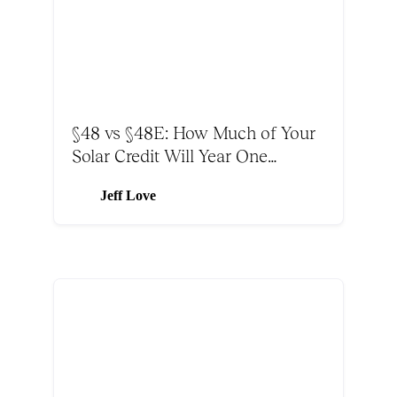
§48 vs §48E: How Much of Your
Solar Credit Will Year One
Absorb?
Jeff Love