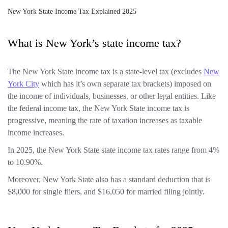
New York State Income Tax Explained 2025
What is New York’s state income tax?
The New York State income tax is a state-level tax (excludes
New
York City
which has it’s own separate tax brackets) imposed on
the income of individuals, businesses, or other legal entities. Like
the federal income tax, the New York State income tax is
progressive, meaning the rate of taxation increases as taxable
income increases.
In 2025, the New York State state income tax rates range from 4%
to 10.90%.
Moreover, New York State also has a standard deduction that is
$8,000 for single filers, and $16,050 for married filing jointly.