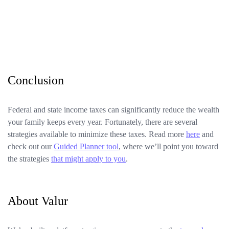
Conclusion
Federal and state income taxes can significantly reduce the wealth
your family keeps every year. Fortunately, there are several
strategies available to minimize these taxes. Read more
here
and
check out our
Guided Planner tool
, where we’ll point you toward
the strategies
that might apply to you
.
About Valur