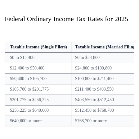
Federal Ordinary Income Tax Rates for 2025
Taxable Income (Single Filers)
Taxable Income (Married Filing J
$0 to $12,400
$0 to $24,800
$12,400 to $50,400
$24,800 to $100,800
$50,400 to $105,700
$100,800 to $211,400
$105,700 to $201,775
$211,400 to $403,550
$201,775 to $256,225
$403,550 to $512,450
$256,225 to $640,600
$512,450 to $768,700
$640,600 or more
$768,700 or more