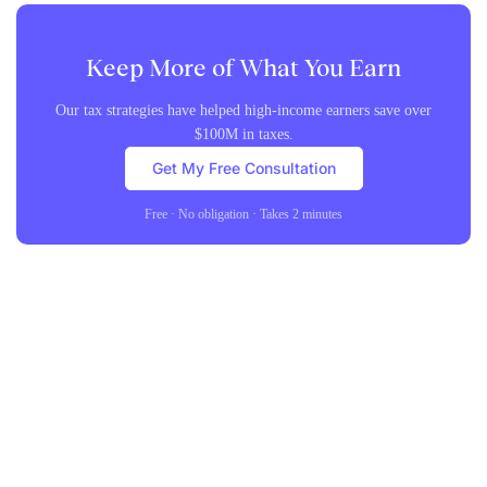
Keep More of What You Earn
Our tax strategies have helped high-income earners save over
$100M in taxes.
Get My Free Consultation
Free · No obligation · Takes 2 minutes