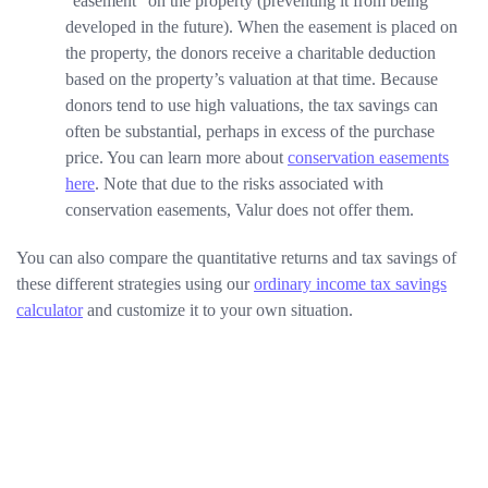
“easement” on the property (preventing it from being
developed in the future). When the easement is placed on
the property, the donors receive a charitable deduction
based on the property’s valuation at that time. Because
donors tend to use high valuations, the tax savings can
often be substantial, perhaps in excess of the purchase
price. You can learn more about
conservation easements
here
. Note that due to the risks associated with
conservation easements, Valur does not offer them.
You can also compare the quantitative returns and tax savings of
these different strategies using our
ordinary income tax savings
calculator
and customize it to your own situation.