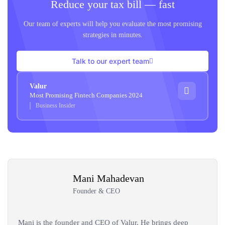
Reduce your tax bill — fast
Our team of experts will help you evaluate the most promising
strategies in minutes.
Talk to our expert team
Valur
Most Promising Fintech Companies 2024
Business Insider
Mani Mahadevan
Founder & CEO
Mani is the founder and CEO of Valur. He brings deep