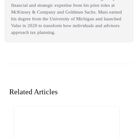
financial and strategic expertise from his prior roles at
McKinsey & Company and Goldman Sachs. Mani earned
his degree from the University of Michigan and launched
Valur in 2020 to transform how individuals and advisors
approach tax planning.
Related Articles