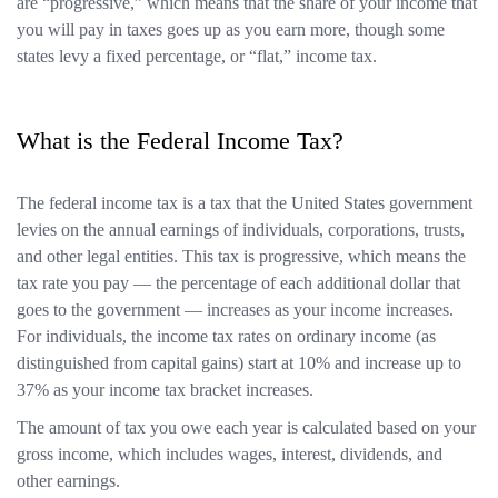
are “progressive,” which means that the share of your income that
you will pay in taxes goes up as you earn more, though some
states levy a fixed percentage, or “flat,” income tax.
What is the Federal Income Tax?
The federal income tax is a tax that the United States government
levies on the annual earnings of individuals, corporations, trusts,
and other legal entities. This tax is progressive, which means the
tax rate you pay — the percentage of each additional dollar that
goes to the government — increases as your income increases.
For individuals, the income tax rates on ordinary income (as
distinguished from capital gains) start at 10% and increase up to
37% as your income tax bracket increases.
The amount of tax you owe each year is calculated based on your
gross income, which includes wages, interest, dividends, and
other earnings.