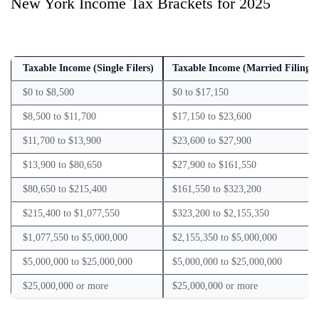
New York Income Tax Brackets for 2025
Taxable Income (Single Filers)
Taxable Income (Married Filing J
$0 to $8,500
$0 to $17,150
$8,500 to $11,700
$17,150 to $23,600
$11,700 to $13,900
$23,600 to $27,900
$13,900 to $80,650
$27,900 to $161,550
$80,650 to $215,400
$161,550 to $323,200
$215,400 to $1,077,550
$323,200 to $2,155,350
$1,077,550 to $5,000,000
$2,155,350 to $5,000,000
$5,000,000 to $25,000,000
$5,000,000 to $25,000,000
$25,000,000 or more
$25,000,000 or more