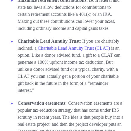
Maximize retirement contributions:
Both federal and
state tax laws allow deductions for contributions to
certain retirement accounts like a 401(k) or an IRA.
Maxing out these contributions can lower your taxes,
including ordinary income and capital gains taxes.
Charitable Lead Annuity Trust:
If you are charitably
inclined, a
Charitable Lead Annuity Trust (CLAT)
is an
option. Like a donor advised fund, a gift to a CLAT can
generate a 100% upfront income tax deduction. But
unlike a donor advised fund or a typical charity, with a
CLAT you can actually get a portion of your charitable
gift back in the future in the form of a “remainder
interest.”
Conservation easements:
Conservation easements are a
popular tax-reduction strategy that has come under IRS
scrutiny in recent years. The idea is that people buy into a
real estate project, and then the project developer puts an