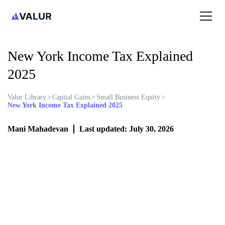
New York Income Tax Explained
2025
Valur Library
>
Capital Gains
>
Small Business Equity
>
New York Income Tax Explained 2025
Mani Mahadevan
Last updated: July 30, 2026