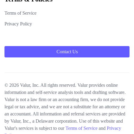
Terms of Service
Privacy Policy
Contact Us
© 2026 Valur, Inc. All rights reserved. Valur provides online
information and self-service analysis tools and drafting software.
Valur is not a law firm or an accounting firm, we do not provide
legal or tax advice, and we are not a substitute for an attorney or
an accountant. All information and referral services are provided
by Valur, Inc., a Delaware corporation. Use of this website and
Valur's services is subject to our
Terms of Service
and
Privacy