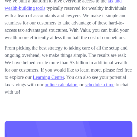
We’ve built a platform to give everyone access to the
tax and
wealth-building tools
typically reserved for wealthy individuals
with a team of accountants and lawyers. We make it simple and
seamless for our customers to take advantage of these hard-to-
access tax-advantaged structures. With Valur, you can build your
wealth more efficiently at less than half the cost of competitors.
From picking the best strategy to taking care of all the setup and
ongoing overhead, we make things simple. The results are real:
We have helped create more than $3 billion in additional wealth
for our customers. If you would like to learn more, please feel free
to explore our
Learning Center
. You can also see your potential
tax savings with our
online calculators
or
schedule a time
to chat
with us!