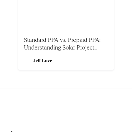
Standard PPA vs. Prepaid PPA:
Understanding Solar Project
Structures
Jeff Love