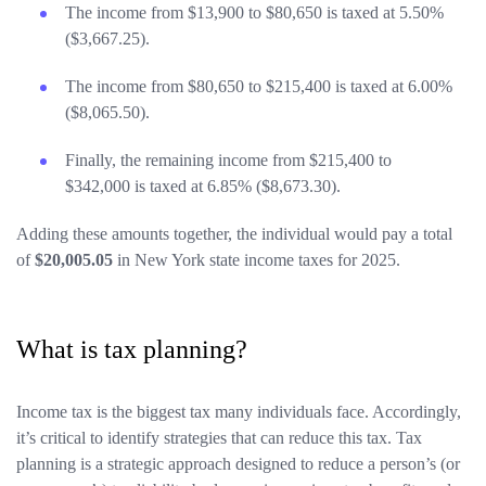
The income from $13,900 to $80,650 is taxed at 5.50%
($3,667.25).
The income from $80,650 to $215,400 is taxed at 6.00%
($8,065.50).
Finally, the remaining income from $215,400 to
$342,000 is taxed at 6.85% ($8,673.30).
Adding these amounts together, the individual would pay a total
of
$20,005.05
in New York state income taxes for 2025.
What is tax planning?
Income tax is the biggest tax many individuals face. Accordingly,
it’s critical to identify strategies that can reduce this tax. Tax
planning is a strategic approach designed to reduce a person’s (or