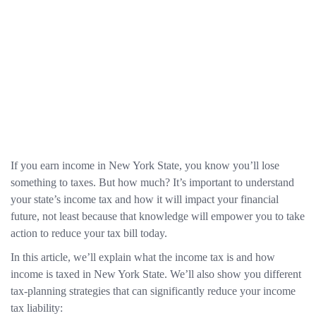
If you earn income in New York State, you know you’ll lose
something to taxes. But how much? It’s important to understand
your state’s income tax and how it will impact your financial
future, not least because that knowledge will empower you to take
action to reduce your tax bill today.
In this article, we’ll explain what the income tax is and how
income is taxed in New York State. We’ll also show you different
tax-planning strategies that can significantly reduce your income
tax liability: