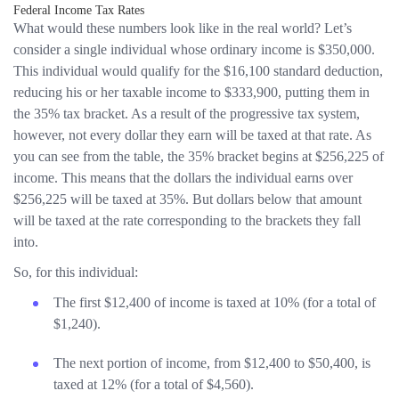
Federal Income Tax Rates
What would these numbers look like in the real world? Let’s
consider a single individual whose ordinary income is $350,000.
This individual would qualify for the $16,100 standard deduction,
reducing his or her taxable income to $333,900, putting them in
the 35% tax bracket. As a result of the progressive tax system,
however, not every dollar they earn will be taxed at that rate. As
you can see from the table, the 35% bracket begins at $256,225 of
income. This means that the dollars the individual earns over
$256,225 will be taxed at 35%. But dollars below that amount
will be taxed at the rate corresponding to the brackets they fall
into.
So, for this individual:
The first $12,400 of income is taxed at 10% (for a total of
$1,240).
The next portion of income, from $12,400 to $50,400, is
taxed at 12% (for a total of $4,560).