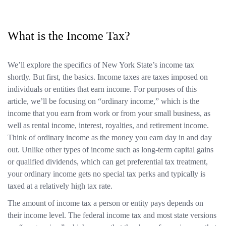
What is the Income Tax?
We’ll explore the specifics of New York State’s income tax
shortly. But first, the basics. Income taxes are taxes imposed on
individuals or entities that earn income. For purposes of this
article, we’ll be focusing on “ordinary income,” which is the
income that you earn from work or from your small business, as
well as rental income, interest, royalties, and retirement income.
Think of ordinary income as the money you earn day in and day
out. Unlike other types of income such as long-term capital gains
or qualified dividends, which can get preferential tax treatment,
your ordinary income gets no special tax perks and typically is
taxed at a relatively high tax rate.
The amount of income tax a person or entity pays depends on
their income level. The federal income tax and most state versions