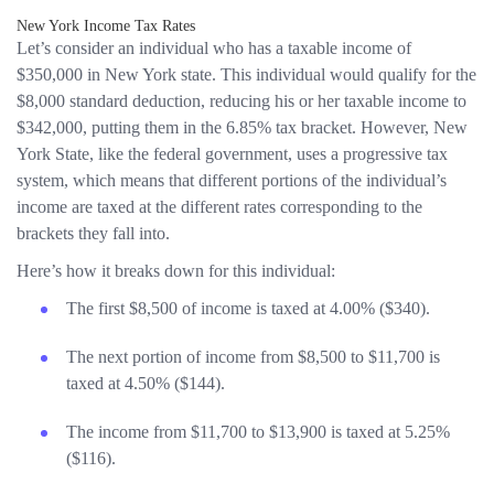
New York Income Tax Rates
Let’s consider an individual who has a taxable income of
$350,000 in New York state. This individual would qualify for the
$8,000 standard deduction, reducing his or her taxable income to
$342,000, putting them in the 6.85% tax bracket. However, New
York State, like the federal government, uses a progressive tax
system, which means that different portions of the individual’s
income are taxed at the different rates corresponding to the
brackets they fall into.
Here’s how it breaks down for this individual:
The first $8,500 of income is taxed at 4.00% ($340).
The next portion of income from $8,500 to $11,700 is
taxed at 4.50% ($144).
The income from $11,700 to $13,900 is taxed at 5.25%
($116).