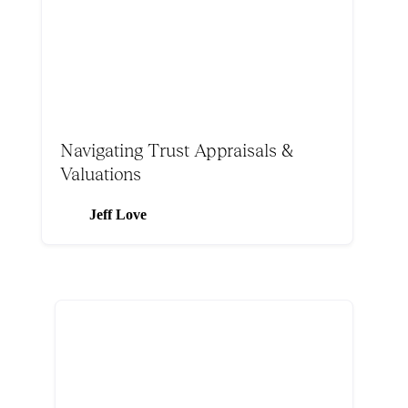
Navigating Trust Appraisals &
Valuations
Jeff Love