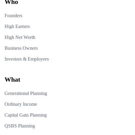
Who
Founders
High Earners
High Net Worth
Business Owners
Investors & Employees
What
Generational Planning
Ordinary Income
Capital Gain Planning
QSBS Planning