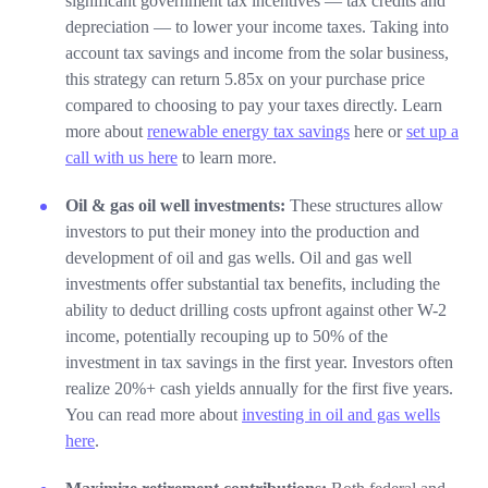
significant government tax incentives — tax credits and
depreciation — to lower your income taxes. Taking into
account tax savings and income from the solar business,
this strategy can return 5.85x on your purchase price
compared to choosing to pay your taxes directly. Learn
more about
renewable energy tax savings
here or
set up a
call with us here
to learn more.
Oil & gas oil well investments:
These structures allow
investors to put their money into the production and
development of oil and gas wells. Oil and gas well
investments offer substantial tax benefits, including the
ability to deduct drilling costs upfront against other W-2
income, potentially recouping up to 50% of the
investment in tax savings in the first year. Investors often
realize 20%+ cash yields annually for the first five years.
You can read more about
investing in oil and gas wells
here
.