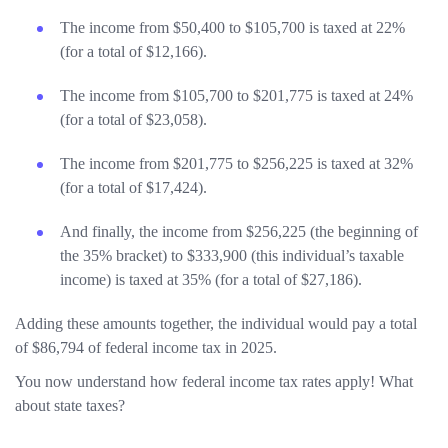
The income from $50,400 to $105,700 is taxed at 22%
(for a total of $12,166).
The income from $105,700 to $201,775 is taxed at 24%
(for a total of $23,058).
The income from $201,775 to $256,225 is taxed at 32%
(for a total of $17,424).
And finally, the income from $256,225 (the beginning of
the 35% bracket) to $333,900 (this individual’s taxable
income) is taxed at 35% (for a total of $27,186).
Adding these amounts together, the individual would pay a total
of $86,794 of federal income tax in 2025.
You now understand how federal income tax rates apply! What
about state taxes?