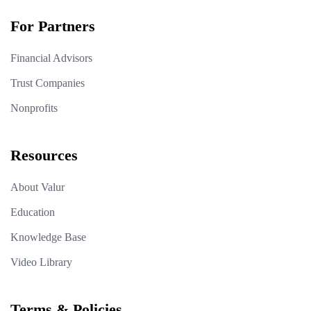
For Partners
Financial Advisors
Trust Companies
Nonprofits
Resources
About Valur
Education
Knowledge Base
Video Library
Terms & Policies