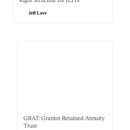
Jeff Love
GRAT: Grantor Retained Annuity
Trust