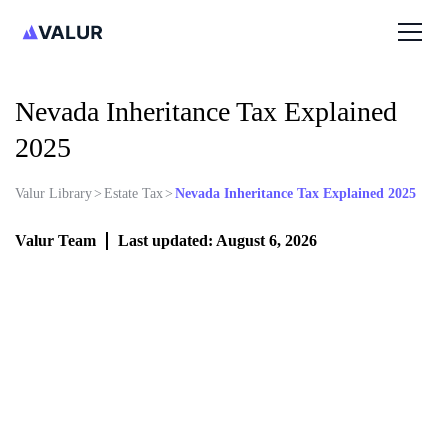
Nevada Inheritance Tax Explained
2025
Valur Library
>
Estate Tax
>
Nevada Inheritance Tax Explained 2025
Valur Team
Last updated: August 6, 2026