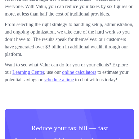
everyone. With Valur, you can reduce your taxes by six figures or
more, at less than half the cost of traditional providers.
From selecting the right strategy to handling setup, administration,
and ongoing optimization, we take care of the hard work so you
don’t have to. The results speak for themselves: our customers
have generated over $3 billion in additional wealth through our
platform.
Want to see what Valur can do for you or your clients? Explore
our
Learning Center
, use our
online calculators
to estimate your
potential savings or
schedule a time
to chat with us today!
Reduce your tax bill — fast