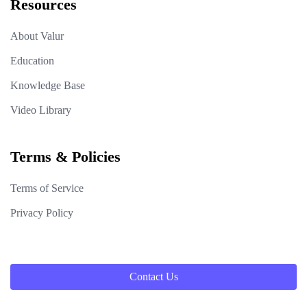
Resources
About Valur
Education
Knowledge Base
Video Library
Terms & Policies
Terms of Service
Privacy Policy
Contact Us