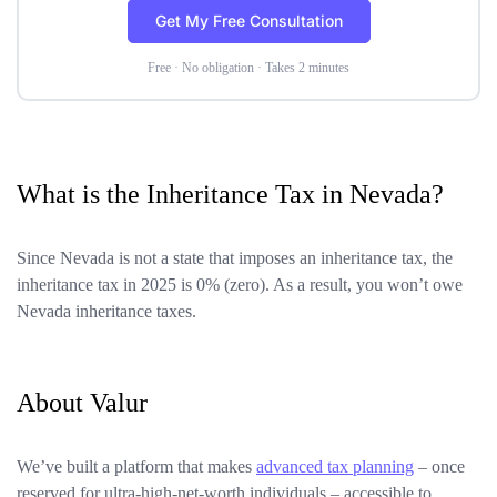
Get My Free Consultation
Free · No obligation · Takes 2 minutes
What is the Inheritance Tax in Nevada?
Since Nevada is not a state that imposes an inheritance tax, the
inheritance tax in 2025 is 0% (zero). As a result, you won’t owe
Nevada inheritance taxes.
About Valur
We’ve built a platform that makes
advanced tax planning
– once
reserved for ultra-high-net-worth individuals – accessible to