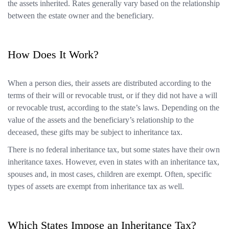
the assets inherited. Rates generally vary based on the relationship
between the estate owner and the beneficiary.
How Does It Work?
When a person dies, their assets are distributed according to the
terms of their will or revocable trust, or if they did not have a will
or revocable trust, according to the state’s laws. Depending on the
value of the assets and the beneficiary’s relationship to the
deceased, these gifts may be subject to inheritance tax.
There is no federal inheritance tax, but some states have their own
inheritance taxes. However, even in states with an inheritance tax,
spouses and, in most cases, children are exempt. Often, specific
types of assets are exempt from inheritance tax as well.
Which States Impose an Inheritance Tax?