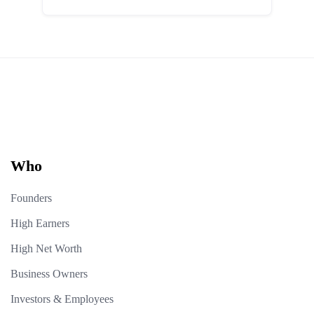
Who
Founders
High Earners
High Net Worth
Business Owners
Investors & Employees