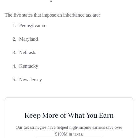
The five states that impose an inheritance tax are:
Pennsylvania
Maryland
Nebraska
Kentucky
New Jersey
Keep More of What You Earn
Our tax strategies have helped high-income earners save over
$100M in taxes.