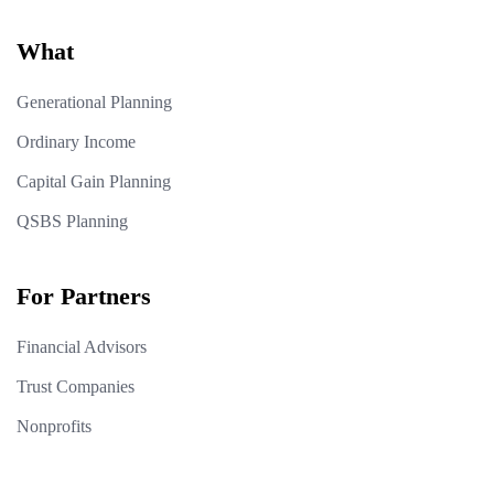
What
Generational Planning
Ordinary Income
Capital Gain Planning
QSBS Planning
For Partners
Financial Advisors
Trust Companies
Nonprofits