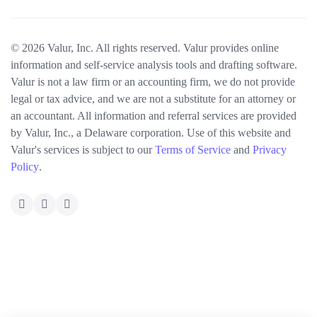
© 2026 Valur, Inc. All rights reserved. Valur provides online
information and self-service analysis tools and drafting software.
Valur is not a law firm or an accounting firm, we do not provide
legal or tax advice, and we are not a substitute for an attorney or
an accountant. All information and referral services are provided
by Valur, Inc., a Delaware corporation. Use of this website and
Valur's services is subject to our
Terms of Service
and
Privacy
Policy
.