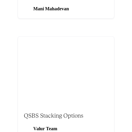
Mani Mahadevan
QSBS Stacking Options
Valur Team