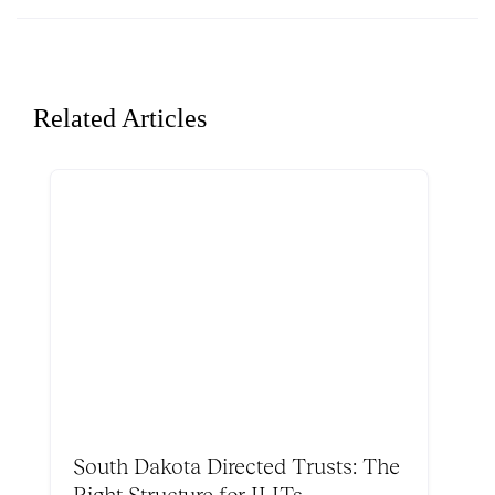
Related Articles
South Dakota Directed Trusts: The
Right Structure for ILITs