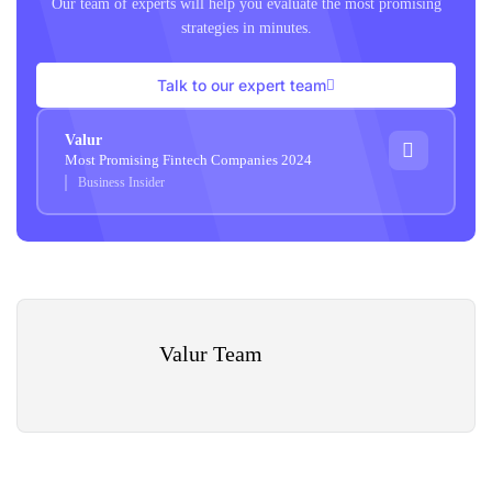
Our team of experts will help you evaluate the most promising
strategies in minutes.
Talk to our expert team
Valur
Most Promising Fintech Companies 2024
Business Insider
Valur Team