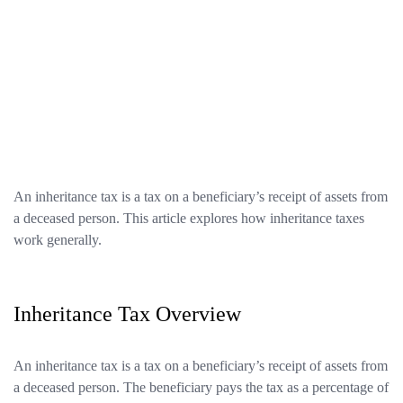
An inheritance tax is a tax on a beneficiary’s receipt of assets from
a deceased person. This article explores how inheritance taxes
work generally.
Inheritance Tax Overview
An inheritance tax is a tax on a beneficiary’s receipt of assets from
a deceased person. The beneficiary pays the tax as a percentage of