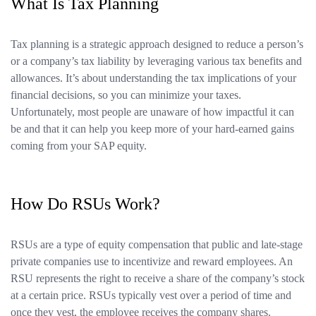
What Is Tax Planning
Tax planning is a strategic approach designed to reduce a person’s
or a company’s tax liability by leveraging various tax benefits and
allowances. It’s about understanding the tax implications of your
financial decisions, so you can minimize your taxes.
Unfortunately, most people are unaware of how impactful it can
be and that it can help you keep more of your hard-earned gains
coming from your SAP equity.
How Do RSUs Work?
RSUs are a type of equity compensation that public and late-stage
private companies use to incentivize and reward employees. An
RSU represents the right to receive a share of the company’s stock
at a certain price. RSUs typically vest over a period of time and
once they vest, the employee receives the company shares.