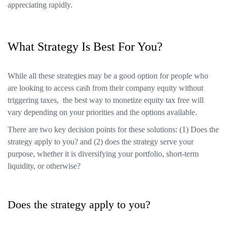
appreciating rapidly.
What Strategy Is Best For You?
While all these strategies may be a good option for people who
are looking to access cash from their company equity without
triggering taxes, the best way to monetize equity tax free will
vary depending on your priorities and the options available.
There are two key decision points for these solutions: (1) Does the
strategy apply to you? and (2) does the strategy serve your
purpose, whether it is diversifying your portfolio, short-term
liquidity, or otherwise?
Does the strategy apply to you?