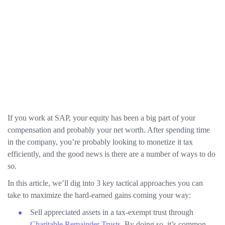
If you work at SAP, your equity has been a big part of your
compensation and probably your net worth. After spending time
in the company, you’re probably looking to monetize it tax
efficiently, and the good news is there are a number of ways to do
so.
In this article, we’ll dig into 3 key tactical approaches you can
take to maximize the hard-earned gains coming your way:
Sell appreciated assets in a tax-exempt trust through
Charitable Remainder Trusts
. By doing so, it’s common