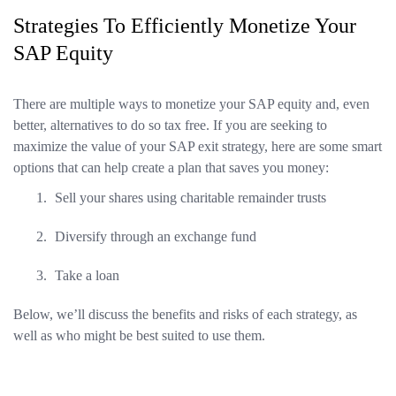
Strategies To Efficiently Monetize Your
SAP Equity
There are multiple ways to monetize your SAP equity and, even
better, alternatives to do so tax free. If you are seeking to
maximize the value of your SAP exit strategy, here are some smart
options that can help create a plan that saves you money:
Sell your shares using charitable remainder trusts
Diversify through an exchange fund
Take a loan
Below, we’ll discuss the benefits and risks of each strategy, as
well as who might be best suited to use them.