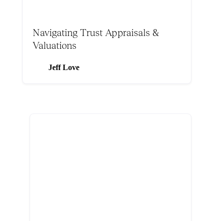
Navigating Trust Appraisals &
Valuations
Jeff Love