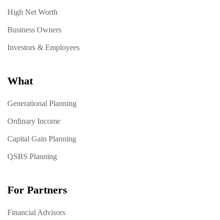
High Net Worth
Business Owners
Investors & Employees
What
Generational Planning
Ordinary Income
Capital Gain Planning
QSBS Planning
For Partners
Financial Advisors