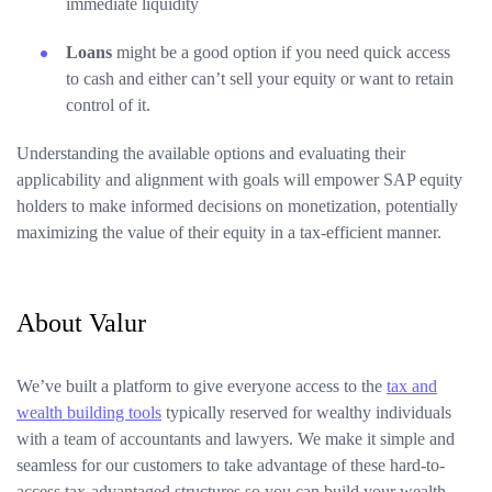
immediate liquidity
Loans
might be a good option if you need quick access
to cash and either can’t sell your equity or want to retain
control of it.
Understanding the available options and evaluating their
applicability and alignment with goals will empower SAP equity
holders to make informed decisions on monetization, potentially
maximizing the value of their equity in a tax-efficient manner.
About Valur
We’ve built a platform to give everyone access to the
tax and
wealth building tools
typically reserved for wealthy individuals
with a team of accountants and lawyers. We make it simple and
seamless for our customers to take advantage of these hard-to-
access tax-advantaged structures so you can build your wealth