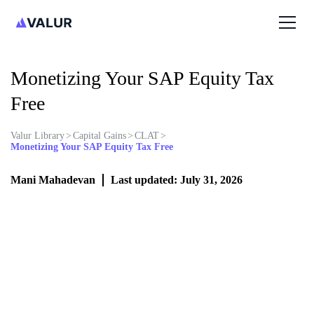
Monetizing Your SAP Equity Tax
Free
Valur Library
>
Capital Gains
>
CLAT
>
Monetizing Your SAP Equity Tax Free
Mani Mahadevan
Last updated: July 31, 2026