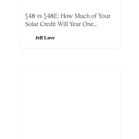
§48 vs §48E: How Much of Your
Solar Credit Will Year One
Absorb?
Jeff Love