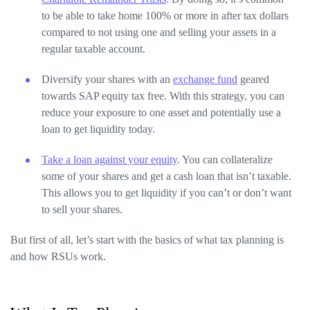
to be able to take home 100% or more in after tax dollars
compared to not using one and selling your assets in a
regular taxable account.
Diversify your shares with an
exchange fund
geared
towards SAP equity tax free. With this strategy, you can
reduce your exposure to one asset and potentially use a
loan to get liquidity today.
Take a loan against your equity
. You can collateralize
some of your shares and get a cash loan that isn’t taxable.
This allows you to get liquidity if you can’t or don’t want
to sell your shares.
But first of all, let’s start with the basics of what tax planning is
and how RSUs work.