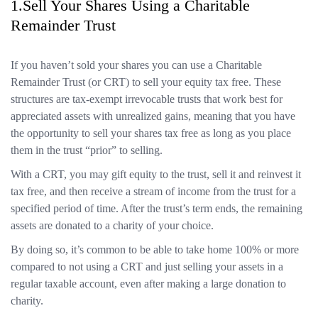
1.Sell Your Shares Using a Charitable
Remainder Trust
If you haven’t sold your shares you can use a Charitable
Remainder Trust (or CRT) to sell your equity tax free. These
structures are tax-exempt irrevocable trusts that work best for
appreciated assets with unrealized gains, meaning that you have
the opportunity to sell your shares tax free as long as you place
them in the trust “prior” to selling.
With a CRT, you may gift equity to the trust, sell it and reinvest it
tax free, and then receive a stream of income from the trust for a
specified period of time. After the trust’s term ends, the remaining
assets are donated to a charity of your choice.
By doing so, it’s common to be able to take home 100% or more
compared to not using a CRT and just selling your assets in a
regular taxable account, even after making a large donation to
charity.