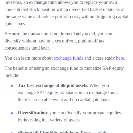
investors, an exchange fund allows you to replace your own
concentrated stock position with a diversified basket of stocks of
the same value and reduce portfolio risk, without triggering capital
gains taxes.
Because the transaction is not immediately taxed, you can
diversify without paying taxes upfront, putting off tax
consequences until later.
You can learn more about
exchange funds
and a case study
here
.
The benefits of using an exchange fund to monetize SAP equity
include:
Tax free exchange of illiquid assets
: When you
exchange SAP equity for shares in an exchange fund,
there is no taxable event and no capital gain taxes.
Diversification
: you can diversify your private equities
by investing in a variety of assets.
(Potential) Liquidity with loan
: Because of the