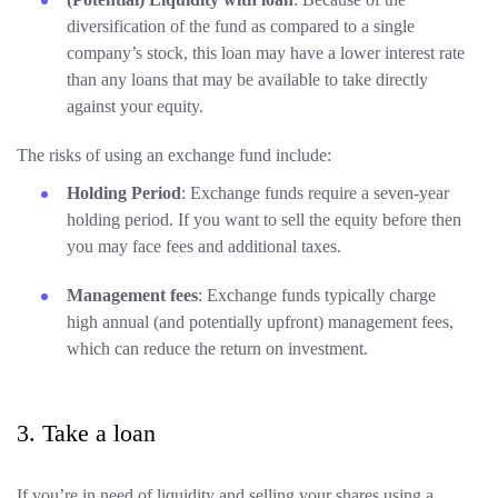
diversification of the fund as compared to a single
company’s stock, this loan may have a lower interest rate
than any loans that may be available to take directly
against your equity.
The risks of using an exchange fund include:
Holding Period
: Exchange funds require a seven-year
holding period. If you want to sell the equity before then
you may face fees and additional taxes.
Management fees
: Exchange funds typically charge
high annual (and potentially upfront) management fees,
which can reduce the return on investment.
3. Take a loan
If you’re in need of liquidity and selling your shares using a