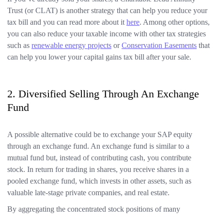
Trust (or CLAT) is another strategy that can help you reduce your
tax bill and you can read more about it
here
. Among other options,
you can also reduce your taxable income with other tax strategies
such as
renewable energy projects
or
Conservation Easements
that
can help you lower your capital gains tax bill after your sale.
2. Diversified Selling Through An Exchange
Fund
A possible alternative could be to exchange your SAP equity
through an exchange fund. An exchange fund is similar to a
mutual fund but, instead of contributing cash, you contribute
stock. In return for trading in shares, you receive shares in a
pooled exchange fund, which invests in other assets, such as
valuable late-stage private companies, and real estate.
By aggregating the concentrated stock positions of many