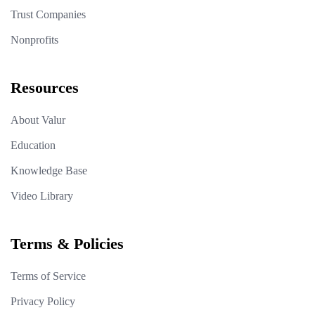
Trust Companies
Nonprofits
Resources
About Valur
Education
Knowledge Base
Video Library
Terms & Policies
Terms of Service
Privacy Policy