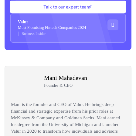
Talk to our expert team
Valur
Most Promising Fintech Companies 2024
Business Insider
Mani Mahadevan
Founder & CEO
Mani is the founder and CEO of Valur. He brings deep
financial and strategic expertise from his prior roles at
McKinsey & Company and Goldman Sachs. Mani earned
his degree from the University of Michigan and launched
Valur in 2020 to transform how individuals and advisors