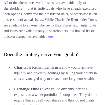
All of the alternatives we’ll discuss are available only to
shareholders — that is, individuals who have already exercised
their options, converted their restricted units, or otherwise taken
possession of actual shares. While Charitable Remainder Trusts
are available to anyone who owns their shares, exchange funds
and loans are available only to shareholders in a limited list of
unicorn companies available
here
.
Does the strategy serve your goals?
Charitable Remainder Trusts
allow you to achieve
liquidity and diversify holdings by selling your equity in
a tax advantaged way to create more long term wealth.
Exchange Funds
allow you to diversify, offering
exposure to a wider portfolio of companies. They do not
require that you sell your shares and they do not create