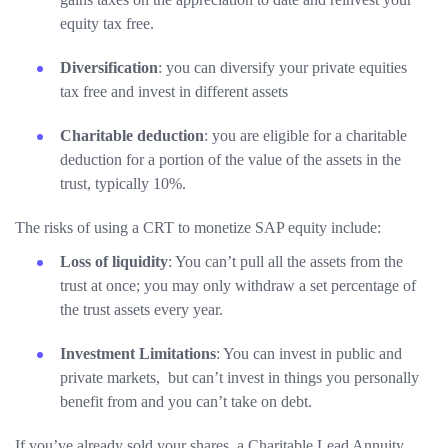
equity tax free.
Diversification
: you can diversify your private equities
tax free and invest in different assets
Charitable deduction
: you are eligible for a charitable
deduction for a portion of the value of the assets in the
trust, typically 10%.
The risks of using a CRT to monetize SAP equity include:
Loss of liquidity
: You can’t pull all the assets from the
trust at once; you may only withdraw a set percentage of
the trust assets every year.
Investment Limitations
: You can invest in public and
private markets, but can’t invest in things you personally
benefit from and you can’t take on debt.
If you’ve already sold your shares, a Charitable Lead Annuity