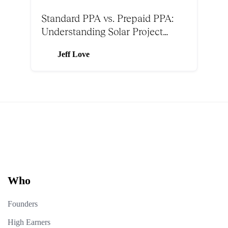
Standard PPA vs. Prepaid PPA:
Understanding Solar Project
Structures
Jeff Love
Who
Founders
High Earners