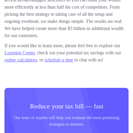
more efficiently at less than half the cost of competitors. From
picking the best strategy to taking care of all the setup and
ongoing overhead, we make things simple. The results are real:
We have helped create more than $3 billion in additional wealth
for our customers.
If you would like to learn more, please feel free to explore our
Learning Center
, check out your potential tax savings with our
online calculators
, or
schedule a time
to chat with us!
Reduce your tax bill — fast
Our team of experts will help you evaluate the most promising
strategies in minutes.