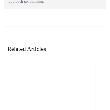
approach tax planning.
Related Articles