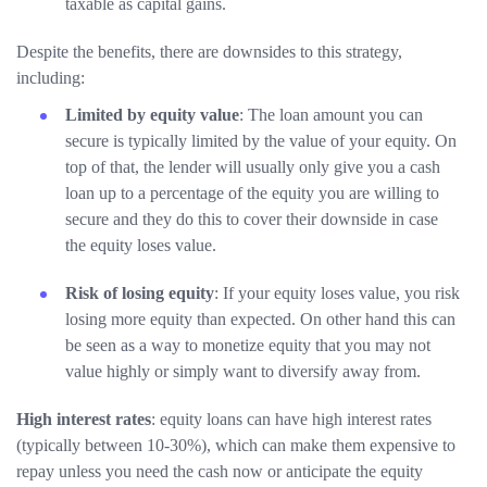
taxable as capital gains.
Despite the benefits, there are downsides to this strategy,
including:
Limited by equity value
: The loan amount you can
secure is typically limited by the value of your equity. On
top of that, the lender will usually only give you a cash
loan up to a percentage of the equity you are willing to
secure and they do this to cover their downside in case
the equity loses value.
Risk of losing equity
: If your equity loses value, you risk
losing more equity than expected. On other hand this can
be seen as a way to monetize equity that you may not
value highly or simply want to diversify away from.
High interest rates
: equity loans can have high interest rates
(typically between 10-30%), which can make them expensive to
repay unless you need the cash now or anticipate the equity