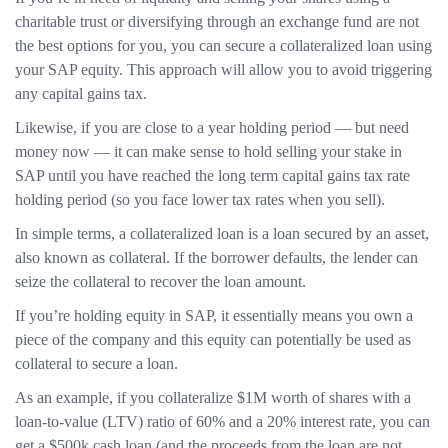
charitable trust or diversifying through an exchange fund are not
the best options for you, you can secure a collateralized loan using
your SAP equity. This approach will allow you to avoid triggering
any capital gains tax.
Likewise, if you are close to a year holding period — but need
money now — it can make sense to hold selling your stake in
SAP until you have reached the long term capital gains tax rate
holding period (so you face lower tax rates when you sell).
In simple terms, a collateralized loan is a loan secured by an asset,
also known as collateral. If the borrower defaults, the lender can
seize the collateral to recover the loan amount.
If you’re holding equity in SAP, it essentially means you own a
piece of the company and this equity can potentially be used as
collateral to secure a loan.
As an example, if you collateralize $1M worth of shares with a
loan-to-value (LTV) ratio of 60% and a 20% interest rate, you can
get a $500k cash loan (and the proceeds from the loan are not