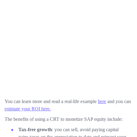
You can learn more and read a real-life example
here
and you can
estimate your ROI here.
The benefits of using a CRT to monetize SAP equity include:
Tax-free growth
: you can sell, avoid paying capital
gains taxes on the appreciation to date and reinvest your