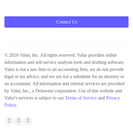
Contact Us
© 2026 Valur, Inc. All rights reserved. Valur provides online
information and self-service analysis tools and drafting software.
Valur is not a law firm or an accounting firm, we do not provide
legal or tax advice, and we are not a substitute for an attorney or
an accountant. All information and referral services are provided
by Valur, Inc., a Delaware corporation. Use of this website and
Valur's services is subject to our
Terms of Service
and
Privacy
Policy
.