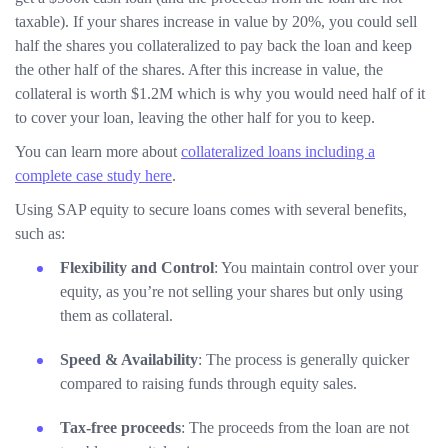
taxable). If your shares increase in value by 20%, you could sell
half the shares you collateralized to pay back the loan and keep
the other half of the shares. After this increase in value, the
collateral is worth $1.2M which is why you would need half of it
to cover your loan, leaving the other half for you to keep.
You can learn more about
collateralized loans including a
complete case study here
.
Using SAP equity to secure loans comes with several benefits,
such as:
Flexibility and Control
: You maintain control over your
equity, as you’re not selling your shares but only using
them as collateral.
Speed & Availability
: The process is generally quicker
compared to raising funds through equity sales.
Tax-free proceeds
: The proceeds from the loan are not