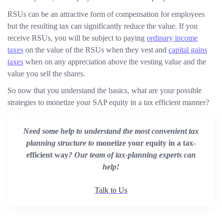
RSUs can be an attractive form of compensation for employees
but the resulting tax can significantly reduce the value. If you
receive RSUs, you will be subject to paying
ordinary income
taxes
on the value of the RSUs when they vest and
capital gains
taxes
when on any appreciation above the vesting value and the
value you sell the shares.
So now that you understand the basics, what are your possible
strategies to monetize your SAP equity in a tax efficient manner?
Need some help to understand the most convenient tax
planning structure to
monetize your equity in a tax-
efficient way
? Our team of tax-planning experts can
help!
Talk to Us