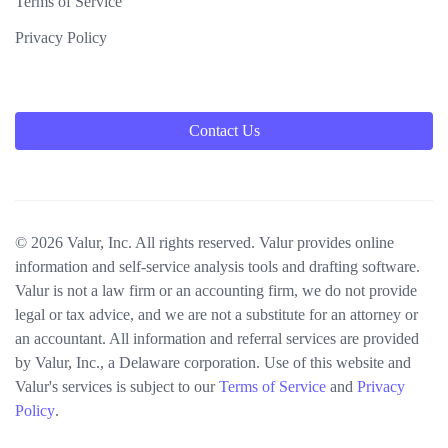
Terms of Service
Privacy Policy
Contact Us
© 2026 Valur, Inc. All rights reserved. Valur provides online
information and self-service analysis tools and drafting software.
Valur is not a law firm or an accounting firm, we do not provide
legal or tax advice, and we are not a substitute for an attorney or
an accountant. All information and referral services are provided
by Valur, Inc., a Delaware corporation. Use of this website and
Valur's services is subject to our
Terms of Service
and
Privacy
Policy
.