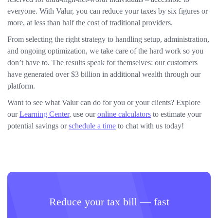
everyone. With Valur, you can reduce your taxes by six figures or
more, at less than half the cost of traditional providers.
From selecting the right strategy to handling setup, administration,
and ongoing optimization, we take care of the hard work so you
don’t have to. The results speak for themselves: our customers
have generated over $3 billion in additional wealth through our
platform.
Want to see what Valur can do for you or your clients? Explore
our
Learning Center
, use our
online calculators
to estimate your
potential savings or
schedule a time
to chat with us today!
Reduce your tax bill — fast