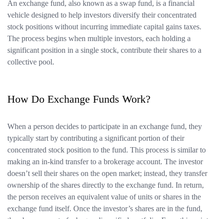
An exchange fund, also known as a swap fund, is a financial
vehicle designed to help investors diversify their concentrated
stock positions without incurring immediate capital gains taxes.
The process begins when multiple investors, each holding a
significant position in a single stock, contribute their shares to a
collective pool.
How Do Exchange Funds Work?
When a person decides to participate in an exchange fund, they
typically start by contributing a significant portion of their
concentrated stock position to the fund. This process is similar to
making an in-kind transfer to a brokerage account. The investor
doesn’t sell their shares on the open market; instead, they transfer
ownership of the shares directly to the exchange fund. In return,
the person receives an equivalent value of units or shares in the
exchange fund itself. Once the investor’s shares are in the fund,