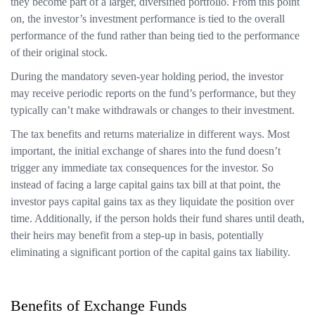
they become part of a larger, diversified portfolio. From this point
on, the investor’s investment performance is tied to the overall
performance of the fund rather than being tied to the performance
of their original stock.
During the mandatory seven-year holding period, the investor
may receive periodic reports on the fund’s performance, but they
typically can’t make withdrawals or changes to their investment.
The tax benefits and returns materialize in different ways. Most
important, the initial exchange of shares into the fund doesn’t
trigger any immediate tax consequences for the investor. So
instead of facing a large capital gains tax bill at that point, the
investor pays capital gains tax as they liquidate the position over
time. Additionally, if the person holds their fund shares until death,
their heirs may benefit from a step-up in basis, potentially
eliminating a significant portion of the capital gains tax liability.
Benefits of Exchange Funds