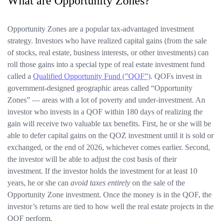
What are Opportunity Zones?
Opportunity Zones are a popular tax-advantaged investment
strategy. Investors who have realized capital gains (from the sale
of stocks, real estate, business interests, or other investments) can
roll those gains into a special type of real estate investment fund
called a
Qualified Opportunity Fund (”QOF”)
. QOFs invest in
government-designed geographic areas called “Opportunity
Zones” — areas with a lot of poverty and under-investment. An
investor who invests in a QOF within 180 days of realizing the
gain will receive two valuable tax benefits. First, he or she will be
able to defer capital gains on the QOZ investment until it is sold or
exchanged, or the end of 2026, whichever comes earlier. Second,
the investor will be able to adjust the cost basis of their
investment
.
If the investor holds the investment for at least 10
years, he or she can
avoid taxes entirely
on the sale of the
Opportunity Zone investment. Once the money is in the QOF, the
investor’s returns are tied to how well the real estate projects in the
QOF perform.