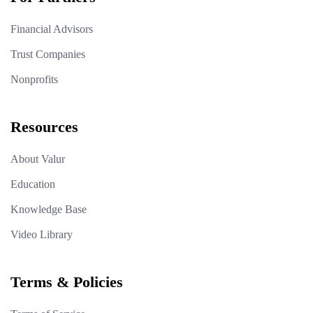
Financial Advisors
Trust Companies
Nonprofits
Resources
About Valur
Education
Knowledge Base
Video Library
Terms & Policies