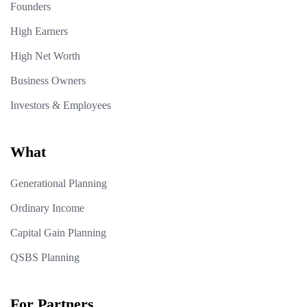
Founders
High Earners
High Net Worth
Business Owners
Investors & Employees
What
Generational Planning
Ordinary Income
Capital Gain Planning
QSBS Planning
For Partners