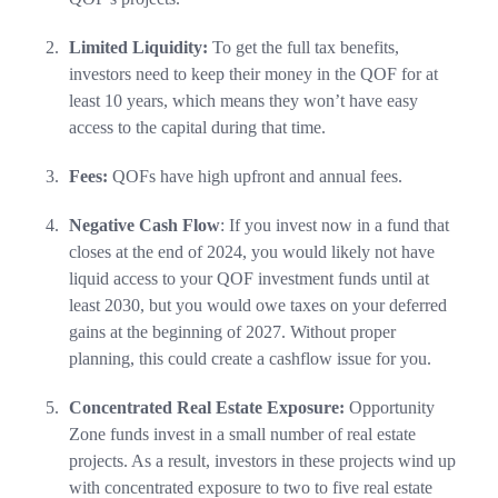
Limited Liquidity:
To get the full tax benefits,
investors need to keep their money in the QOF for at
least 10 years, which means they won’t have easy
access to the capital during that time.
Fees:
QOFs have high upfront and annual fees.
Negative Cash Flow
: If you invest now in a fund that
closes at the end of 2024, you would likely not have
liquid access to your QOF investment funds until at
least 2030, but you would owe taxes on your deferred
gains at the beginning of 2027. Without proper
planning, this could create a cashflow issue for you.
Concentrated Real Estate Exposure:
Opportunity
Zone funds invest in a small number of real estate
projects. As a result, investors in these projects wind up
with concentrated exposure to two to five real estate