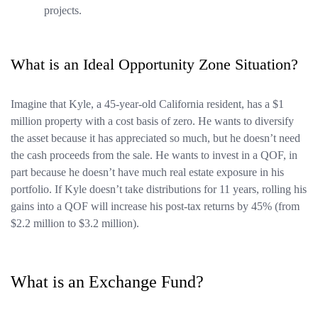
projects.
What is an Ideal Opportunity Zone Situation?
Imagine that Kyle, a 45-year-old California resident, has a $1
million property with a cost basis of zero. He wants to diversify
the asset because it has appreciated so much, but he doesn’t need
the cash proceeds from the sale. He wants to invest in a QOF, in
part because he doesn’t have much real estate exposure in his
portfolio. If Kyle doesn’t take distributions for 11 years, rolling his
gains into a QOF will increase his post-tax returns by 45% (from
$2.2 million to $3.2 million).
What is an Exchange Fund?