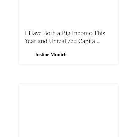
I Have Both a Big Income This
Year and Unrealized Capital
Gains. Should I Make a CRUT or
Justine Munich
Use Solar Tax Incentives?