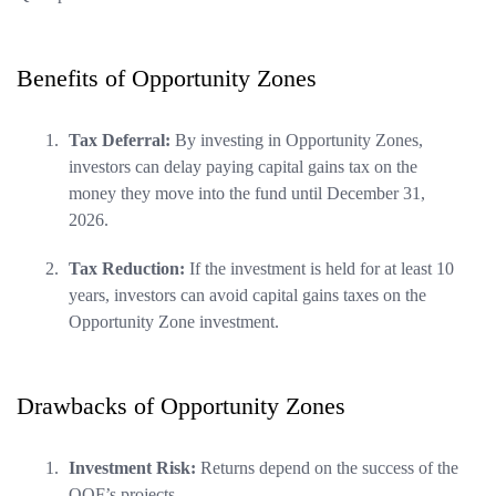
Benefits of Opportunity Zones
Tax Deferral:
By investing in Opportunity Zones,
investors can delay paying capital gains tax on the
money they move into the fund until December 31,
2026.
Tax Reduction:
If the investment is held for at least 10
years, investors can avoid capital gains taxes on the
Opportunity Zone investment.
Drawbacks of Opportunity Zones
Investment Risk:
Returns depend on the success of the
QOF’s projects.