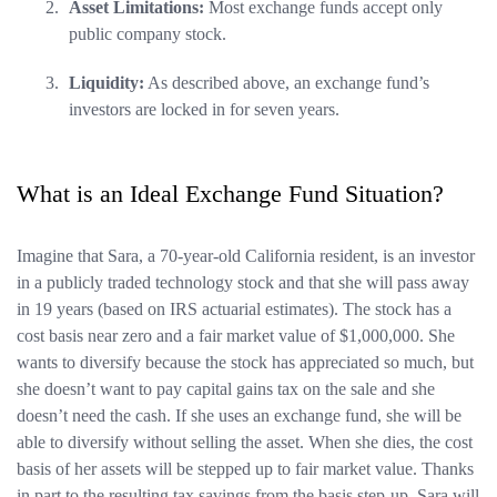
Asset Limitations:
Most exchange funds accept only
public company stock.
Liquidity:
As described above, an exchange fund’s
investors are locked in for seven years.
What is an Ideal Exchange Fund Situation?
Imagine that Sara, a 70-year-old California resident, is an investor
in a publicly traded technology stock and that she will pass away
in 19 years (based on IRS actuarial estimates). The stock has a
cost basis near zero and a fair market value of $1,000,000. She
wants to diversify because the stock has appreciated so much, but
she doesn’t want to pay capital gains tax on the sale and she
doesn’t need the cash. If she uses an exchange fund, she will be
able to diversify without selling the asset. When she dies, the cost
basis of her assets will be stepped up to fair market value. Thanks
in part to the resulting tax savings from the basis step-up, Sara will