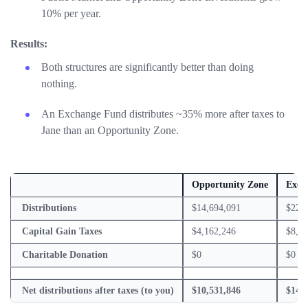
10% per year.
Results:
Both structures are significantly better than doing
nothing.
An Exchange Fund distributes ~35% more after taxes to
Jane than an Opportunity Zone.
Opportunity Zone
Exch
Distributions
$14,694,091
$22,6
Capital Gain Taxes
$4,162,246
$8,36
Charitable Donation
$0
$0
Net distributions after taxes (to you)
$10,531,846
$14,