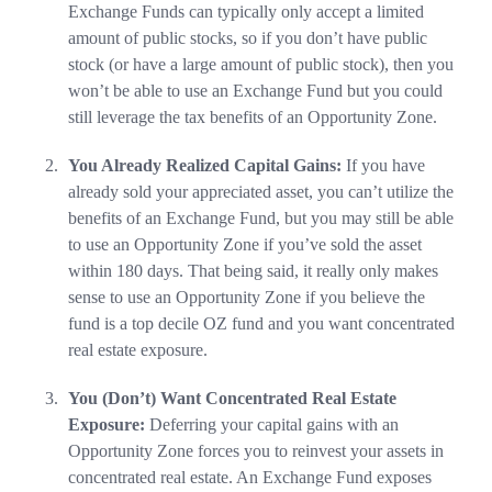
Exchange Funds can typically only accept a limited
amount of public stocks, so if you don’t have public
stock (or have a large amount of public stock), then you
won’t be able to use an Exchange Fund but you could
still leverage the tax benefits of an Opportunity Zone.
You Already Realized Capital Gains:
If you have
already sold your appreciated asset, you can’t utilize the
benefits of an Exchange Fund, but you may still be able
to use an Opportunity Zone if you’ve sold the asset
within 180 days. That being said, it really only makes
sense to use an Opportunity Zone if you believe the
fund is a top decile OZ fund and you want concentrated
real estate exposure.
You (Don’t) Want Concentrated Real Estate
Exposure:
Deferring your capital gains with an
Opportunity Zone forces you to reinvest your assets in
concentrated real estate. An Exchange Fund exposes