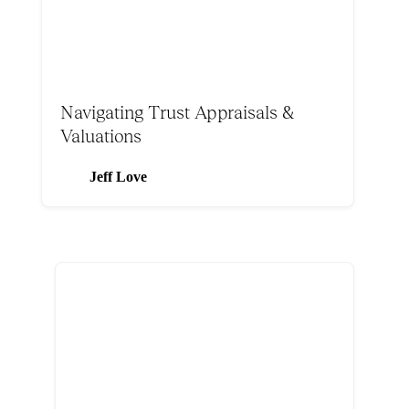
Navigating Trust Appraisals &
Valuations
Jeff Love