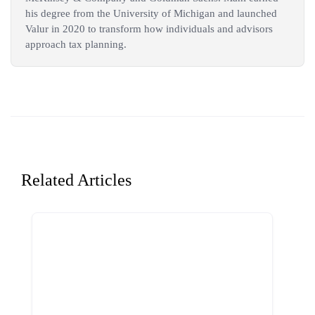
his degree from the University of Michigan and launched
Valur in 2020 to transform how individuals and advisors
approach tax planning.
Related Articles