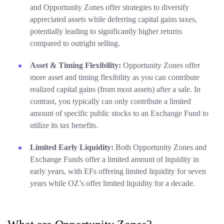
and Opportunity Zones offer strategies to diversify
appreciated assets while deferring capital gains taxes,
potentially leading to significantly higher returns
compared to outright selling.
Asset & Timing Flexibility:
Opportunity Zones offer
more asset and timing flexibility as you can contribute
realized capital gains (from most assets) after a sale. In
contrast, you typically can only contribute a limited
amount of specific public stocks to an Exchange Fund to
utilize its tax benefits.
Limited Early Liquidity:
Both Opportunity Zones and
Exchange Funds offer a limited amount of liquidity in
early years, with EFs offering limited liquidity for seven
years while OZ’s offer limited liquidity for a decade.