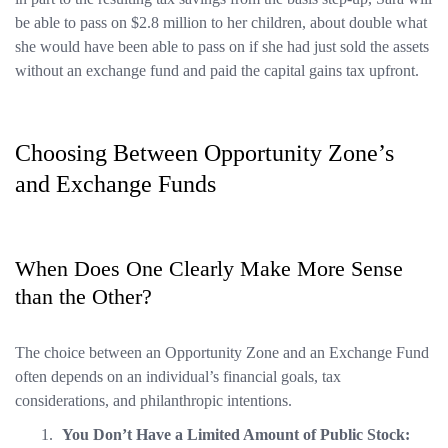
be able to pass on $2.8 million to her children, about double what
she would have been able to pass on if she had just sold the assets
without an exchange fund and paid the capital gains tax upfront.
Choosing Between Opportunity Zone’s
and Exchange Funds
When Does One Clearly Make More Sense
than the Other?
The choice between an Opportunity Zone and an Exchange Fund
often depends on an individual’s financial goals, tax
considerations, and philanthropic intentions.
You Don’t Have a Limited Amount of Public Stock: