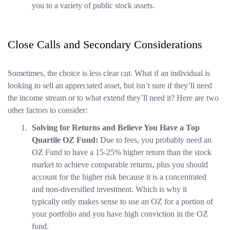
you to a variety of public stock assets.
Close Calls and Secondary Considerations
Sometimes, the choice is less clear cut. What if an individual is
looking to sell an appreciated asset, but isn’t sure if they’ll need
the income stream or to what extend they’ll need it? Here are two
other factors to consider:
Solving for Returns and Believe You Have a Top
Quartile OZ Fund:
Due to fees, you probably need an
OZ Fund to have a 15-25% higher return than the stock
market to achieve comparable returns, plus you should
account for the higher risk because it is a concentrated
and non-diversified investment. Which is why it
typically only makes sense to use an OZ for a portion of
your portfolio and you have high conviction in the OZ
fund.