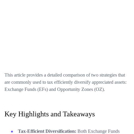
This article provides a detailed comparison of two strategies that
are commonly used to tax efficiently diversify appreciated assets:
Exchange Funds (EFs) and Opportunity Zones (OZ).
Key Highlights and Takeaways
Tax-Efficient Diversification:
Both Exchange Funds