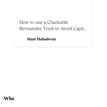
How to use a Charitable
Remainder Trust to Avoid Capital
Gains Tax on Bitcoin
Mani Mahadevan
Who