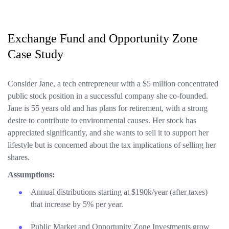
Exchange Fund and Opportunity Zone
Case Study
Consider Jane, a tech entrepreneur with a $5 million concentrated
public stock position in a successful company she co-founded.
Jane is 55 years old and has plans for retirement, with a strong
desire to contribute to environmental causes. Her stock has
appreciated significantly, and she wants to sell it to support her
lifestyle but is concerned about the tax implications of selling her
shares.
Assumptions:
Annual distributions starting at $190k/year (after taxes)
that increase by 5% per year.
Public Market and Opportunity Zone Investments grow