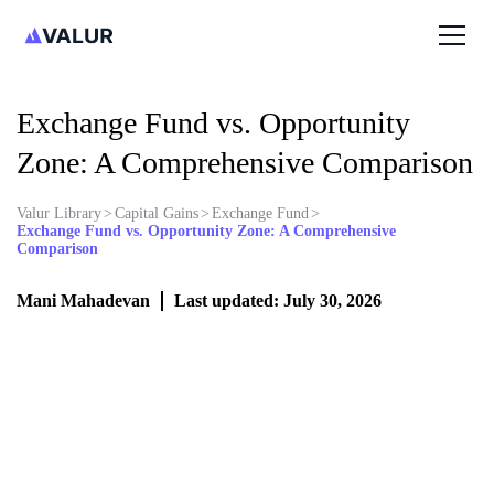
Exchange Fund vs. Opportunity
Zone: A Comprehensive Comparison
Valur Library
>
Capital Gains
>
Exchange Fund
>
Exchange Fund vs. Opportunity Zone: A Comprehensive
Comparison
Mani Mahadevan
Last updated: July 30, 2026