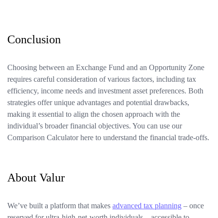
Conclusion
Choosing between an Exchange Fund and an Opportunity Zone
requires careful consideration of various factors, including tax
efficiency, income needs and investment asset preferences. Both
strategies offer unique advantages and potential drawbacks,
making it essential to align the chosen approach with the
individual’s broader financial objectives. You can use our
Comparison Calculator here to understand the financial trade-offs.
About Valur
We’ve built a platform that makes
advanced tax planning
– once
reserved for ultra-high-net-worth individuals – accessible to