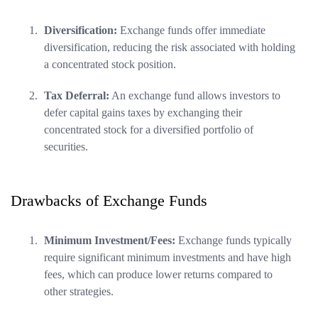
Diversification:
Exchange funds offer immediate
diversification, reducing the risk associated with holding
a concentrated stock position.
Tax Deferral:
An exchange fund allows investors to
defer capital gains taxes by exchanging their
concentrated stock for a diversified portfolio of
securities.
Drawbacks of Exchange Funds
Minimum Investment/Fees:
Exchange funds typically
require significant minimum investments and have high
fees, which can produce lower returns compared to
other strategies.