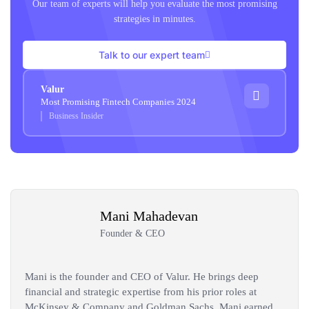
Our team of experts will help you evaluate the most promising
strategies in minutes.
Talk to our expert team
Valur
Most Promising Fintech Companies 2024
Business Insider
Mani Mahadevan
Founder & CEO
Mani is the founder and CEO of Valur. He brings deep
financial and strategic expertise from his prior roles at
McKinsey & Company and Goldman Sachs. Mani earned