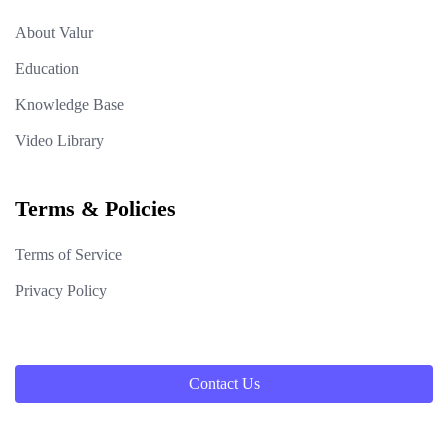
About Valur
Education
Knowledge Base
Video Library
Terms & Policies
Terms of Service
Privacy Policy
Contact Us