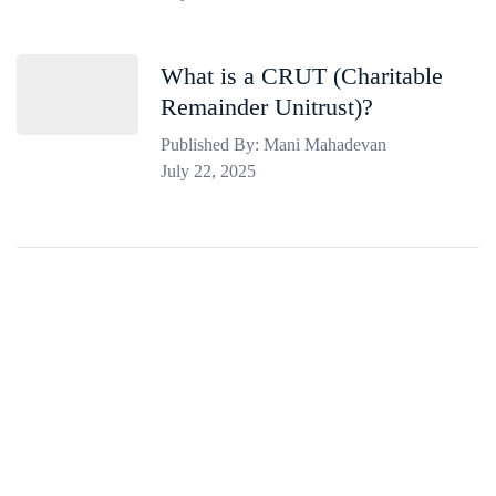
What is a CRUT (Charitable
Remainder Unitrust)?
Published By: Mani Mahadevan
July 22, 2025
Estate Tax Resources