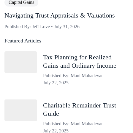
Capital Gains
Navigating Trust Appraisals & Valuations
Published By: Jeff Love • July 31, 2026
Featured Articles
Tax Planning for Realized
Gains and Ordinary Income
Published By: Mani Mahadevan
July 22, 2025
Charitable Remainder Trust
Guide
Published By: Mani Mahadevan
July 22, 2025