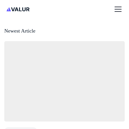
Newest Article