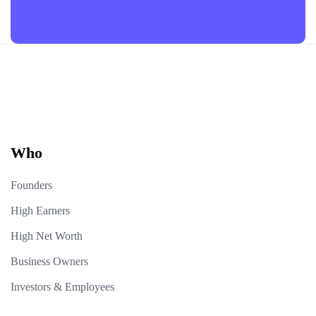
Who
Founders
High Earners
High Net Worth
Business Owners
Investors & Employees