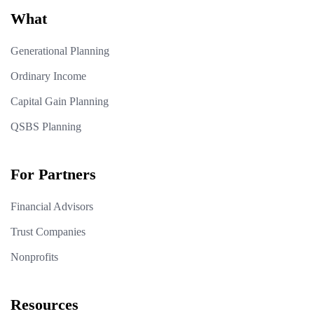
What
Generational Planning
Ordinary Income
Capital Gain Planning
QSBS Planning
For Partners
Financial Advisors
Trust Companies
Nonprofits
Resources