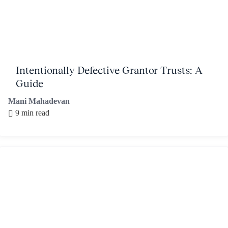
Intentionally Defective Grantor Trusts: A
Guide
Mani Mahadevan
9 min read