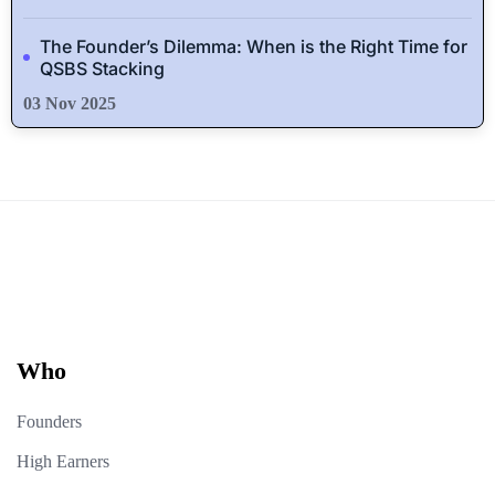
The Founder’s Dilemma: When is the Right Time for
QSBS Stacking
03 Nov 2025
Who
Founders
High Earners