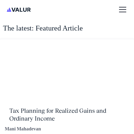
The latest: Featured Article
Tax Planning for Realized Gains and
Ordinary Income
Mani Mahadevan