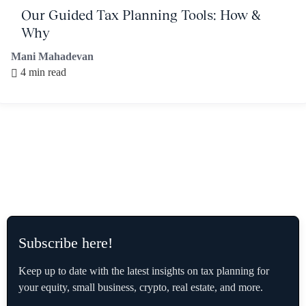
Our Guided Tax Planning Tools: How &
Why
Mani Mahadevan
4 min read
Subscribe here!
Keep up to date with the latest insights on tax planning for
your equity, small business, crypto, real estate, and more.