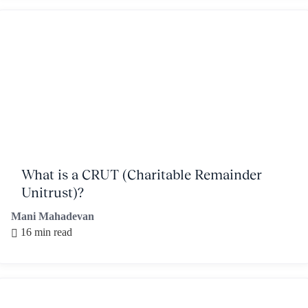
What is a CRUT (Charitable Remainder
Unitrust)?
Mani Mahadevan
16 min read