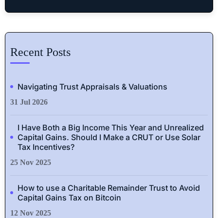
Recent Posts
Navigating Trust Appraisals & Valuations
31 Jul 2026
I Have Both a Big Income This Year and Unrealized
Capital Gains. Should I Make a CRUT or Use Solar
Tax Incentives?
25 Nov 2025
How to use a Charitable Remainder Trust to Avoid
Capital Gains Tax on Bitcoin
12 Nov 2025