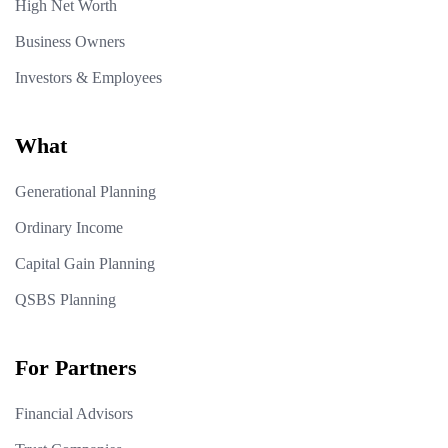
High Net Worth
Business Owners
Investors & Employees
What
Generational Planning
Ordinary Income
Capital Gain Planning
QSBS Planning
For Partners
Financial Advisors