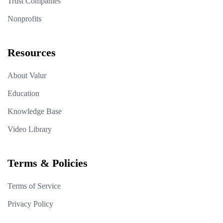
Trust Companies
Nonprofits
Resources
About Valur
Education
Knowledge Base
Video Library
Terms & Policies
Terms of Service
Privacy Policy