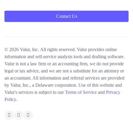
Contact Us
© 2026 Valur, Inc. All rights reserved. Valur provides online
information and self-service analysis tools and drafting software.
Valur is not a law firm or an accounting firm, we do not provide
legal or tax advice, and we are not a substitute for an attorney or
an accountant. All information and referral services are provided
by Valur, Inc., a Delaware corporation. Use of this website and
Valur's services is subject to our
Terms of Service
and
Privacy
Policy
.