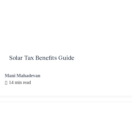
Solar Tax Benefits Guide
Mani Mahadevan
14 min read