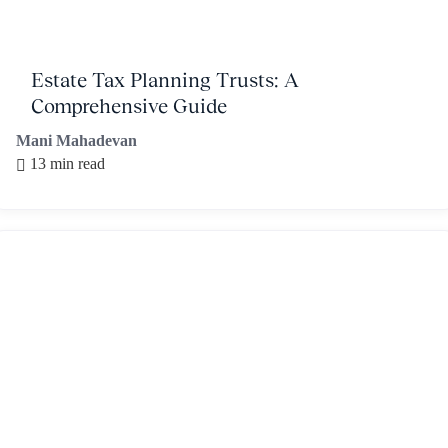
Estate Tax Planning Trusts: A
Comprehensive Guide
Mani Mahadevan
13 min read