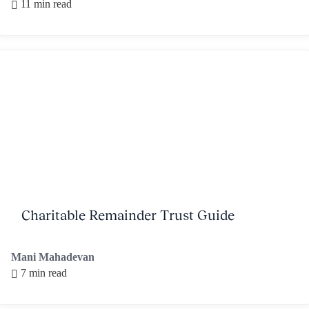
11 min read
Charitable Remainder Trust Guide
Mani Mahadevan
7 min read