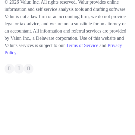
© 2026 Valur, Inc. All rights reserved. Valur provides online
information and self-service analysis tools and drafting software.
Valur is not a law firm or an accounting firm, we do not provide
legal or tax advice, and we are not a substitute for an attorney or
an accountant. All information and referral services are provided
by Valur, Inc., a Delaware corporation. Use of this website and
Valur's services is subject to our
Terms of Service
and
Privacy
Policy
.