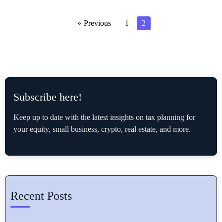
« Previous
1
2
Subscribe here!
Keep up to date with the latest insights on tax planning for
your equity, small business, crypto, real estate, and more.
Recent Posts