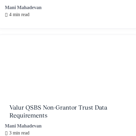
Mani Mahadevan
4 min read
Valur QSBS Non-Grantor Trust Data
Requirements
Mani Mahadevan
3 min read