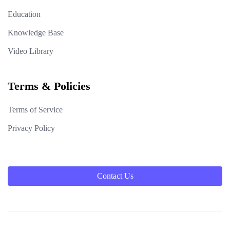
Education
Knowledge Base
Video Library
Terms & Policies
Terms of Service
Privacy Policy
Contact Us