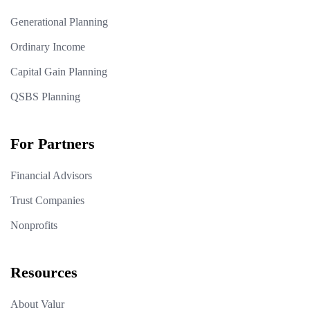
Generational Planning
Ordinary Income
Capital Gain Planning
QSBS Planning
For Partners
Financial Advisors
Trust Companies
Nonprofits
Resources
About Valur