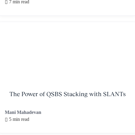
7 min read
The Power of QSBS Stacking with SLANTs
Mani Mahadevan
5 min read