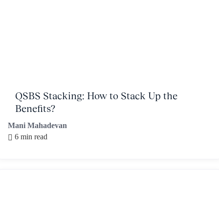
QSBS Stacking: How to Stack Up the
Benefits?
Mani Mahadevan
6 min read