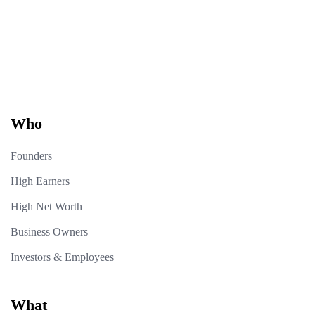
Who
Founders
High Earners
High Net Worth
Business Owners
Investors & Employees
What