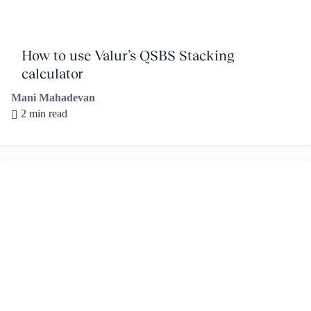
How to use Valur’s QSBS Stacking
calculator
Mani Mahadevan
2 min read