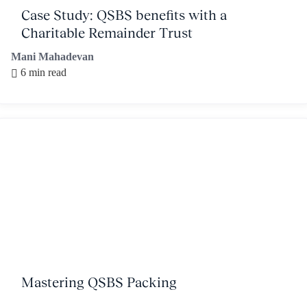
Case Study: QSBS benefits with a
Charitable Remainder Trust
Mani Mahadevan
6 min read
Mastering QSBS Packing