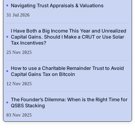
Navigating Trust Appraisals & Valuations
31 Jul 2026
I Have Both a Big Income This Year and Unrealized
Capital Gains. Should I Make a CRUT or Use Solar
Tax Incentives?
25 Nov 2025
How to use a Charitable Remainder Trust to Avoid
Capital Gains Tax on Bitcoin
12 Nov 2025
The Founder’s Dilemma: When is the Right Time for
QSBS Stacking
03 Nov 2025