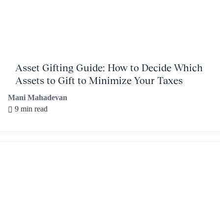
Asset Gifting Guide: How to Decide Which
Assets to Gift to Minimize Your Taxes
Mani Mahadevan
9 min read