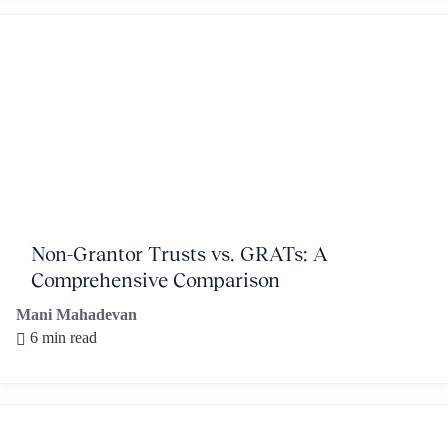
Non-Grantor Trusts vs. GRATs: A
Comprehensive Comparison
Mani Mahadevan
6 min read