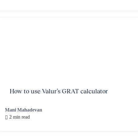
How to use Valur’s GRAT calculator
Mani Mahadevan
2 min read