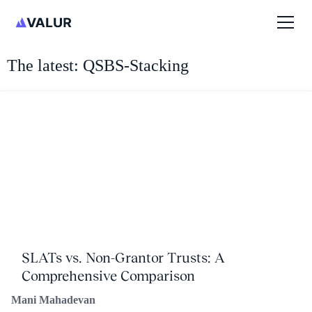
The latest: QSBS-Stacking
SLATs vs. Non-Grantor Trusts: A
Comprehensive Comparison
Mani Mahadevan