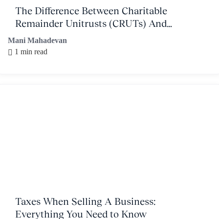
The Difference Between Charitable
Remainder Unitrusts (CRUTs) And
Charitable Remainder Annuity Trusts
Mani Mahadevan
(CRATs)
1 min read
Taxes When Selling A Business:
Everything You Need to Know