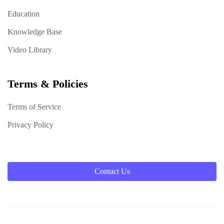
Education
Knowledge Base
Video Library
Terms & Policies
Terms of Service
Privacy Policy
Contact Us