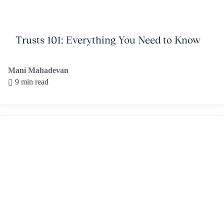
Trusts 101: Everything You Need to Know
Mani Mahadevan
9 min read