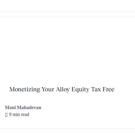
Monetizing Your Alloy Equity Tax Free
Mani Mahadevan
9 min read