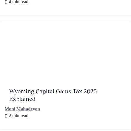
4 min read
Wyoming Capital Gains Tax 2025
Explained
Mani Mahadevan
2 min read