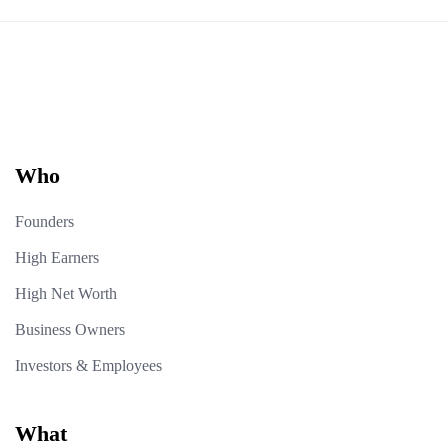
Who
Founders
High Earners
High Net Worth
Business Owners
Investors & Employees
What