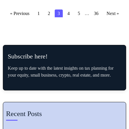
« Previous
1
2
3
4
5
…
36
Next »
Subscribe here!
Keep up to date with the latest insights on tax planning for
your equity, small business, crypto, real estate, and more.
Recent Posts