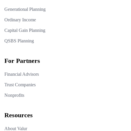
Generational Planning
Ordinary Income
Capital Gain Planning
QSBS Planning
For Partners
Financial Advisors
Trust Companies
Nonprofits
Resources
About Valur