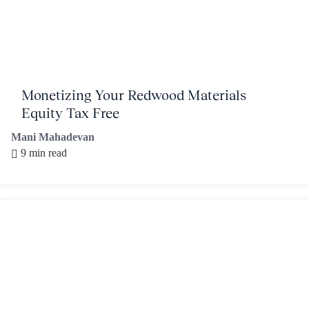
Monetizing Your Redwood Materials
Equity Tax Free
Mani Mahadevan
9 min read