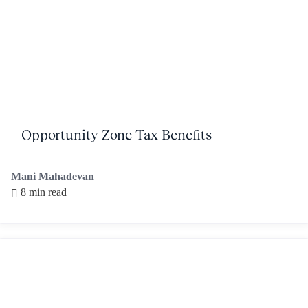
Opportunity Zone Tax Benefits
Mani Mahadevan
8 min read