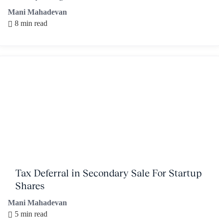
Mani Mahadevan
8 min read
Tax Deferral in Secondary Sale For Startup
Shares
Mani Mahadevan
5 min read