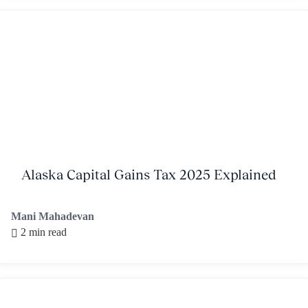
Alaska Capital Gains Tax 2025 Explained
Mani Mahadevan
2 min read