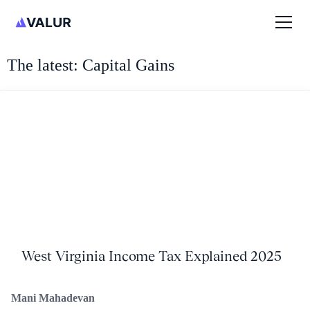
The latest: Capital Gains
West Virginia Income Tax Explained 2025
Mani Mahadevan