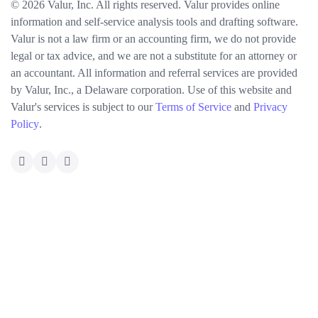
© 2026 Valur, Inc. All rights reserved. Valur provides online
information and self-service analysis tools and drafting software.
Valur is not a law firm or an accounting firm, we do not provide
legal or tax advice, and we are not a substitute for an attorney or
an accountant. All information and referral services are provided
by Valur, Inc., a Delaware corporation. Use of this website and
Valur's services is subject to our
Terms of Service
and
Privacy
Policy
.