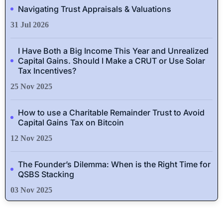
Navigating Trust Appraisals & Valuations
31 Jul 2026
I Have Both a Big Income This Year and Unrealized
Capital Gains. Should I Make a CRUT or Use Solar
Tax Incentives?
25 Nov 2025
How to use a Charitable Remainder Trust to Avoid
Capital Gains Tax on Bitcoin
12 Nov 2025
The Founder’s Dilemma: When is the Right Time for
QSBS Stacking
03 Nov 2025